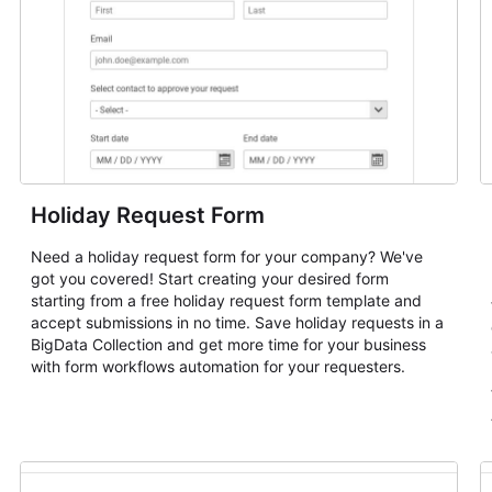
Holiday Request Form
Need a holiday request form for your company? We've
got you covered! Start creating your desired form
starting from a free holiday request form template and
accept submissions in no time. Save holiday requests in a
BigData Collection and get more time for your business
with form workflows automation for your requesters.