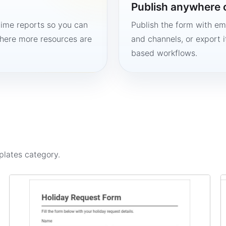
Publish anywhere 
time reports so you can
Publish the form with em
here more resources are
and channels, or export 
based workflows.
plates
category.