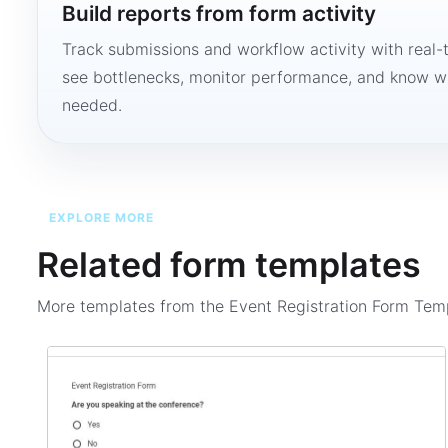
Build reports from form activity
Track submissions and workflow activity with real-
see bottlenecks, monitor performance, and know w
needed.
EXPLORE MORE
Related form templates
More templates from the
Event Registration Form Tem