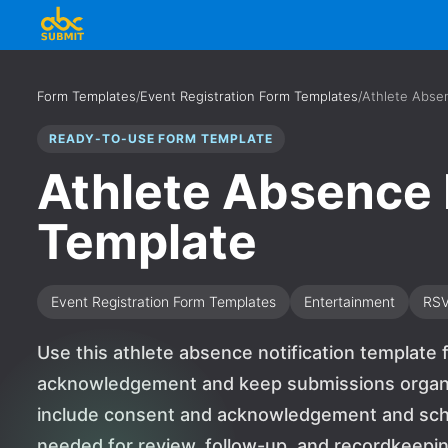
Form Templates
/
Event Registration Form Templates
/
Athlete Absen
READY-TO-USE FORM TEMPLATE
Athlete Absence 
Template
Event Registration Form Templates
Entertainment
RS
Use this athlete absence notification template 
acknowledgement and keep submissions organiz
include consent and acknowledgement and sched
needed for review, follow-up, and recordkeeping.