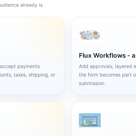
udience already is.
Flux Workflows - 
, accept payments
Add approvals, layered e
unts, taxes, shipping, or
the form becomes part of
submission.