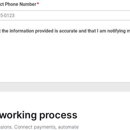
a working process
ssions. Connect payments, automate