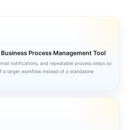
a Business Process Management Tool
mail notifications, and repeatable process steps so
 a larger workflow instead of a standalone