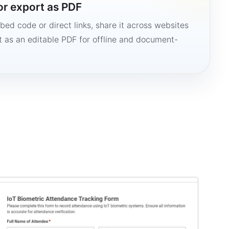
or export as PDF
bed code or direct links, share it across websites
it as an editable PDF for offline and document-