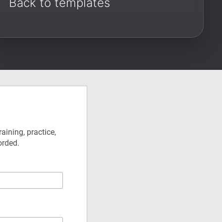
Back to templates