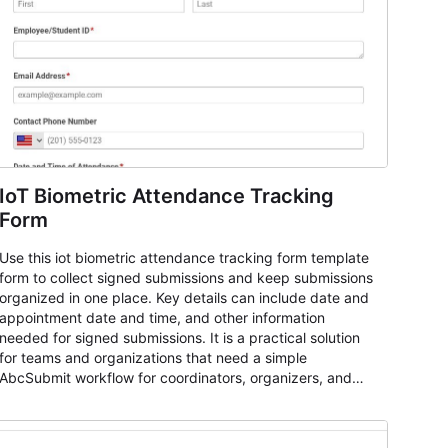
IoT Biometric Attendance Tracking
Form
Use this iot biometric attendance tracking form template
form to collect signed submissions and keep submissions
organized in one place. Key details can include date and
appointment date and time, and other information
needed for signed submissions. It is a practical solution
for teams and organizations that need a simple
AbcSubmit workflow for coordinators, organizers, and
staff.