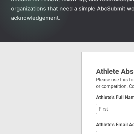
organizations that need a simple AbcSubmit wo
acknowledgement.