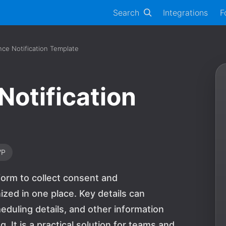
Search
Integrations
F
ce Notification Template
Notification
VP
form to collect consent and
ed in one place. Key details can
uling details, and other information
 It is a practical solution for teams and