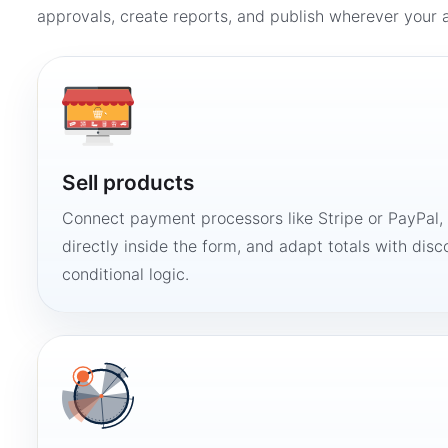
approvals, create reports, and publish wherever your a
Sell products
Connect payment processors like Stripe or PayPal
directly inside the form, and adapt totals with disco
conditional logic.