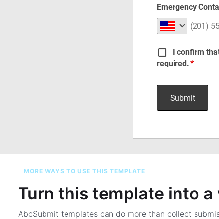
MORE WAYS TO USE THIS TEMPLATE
Turn this template into 
AbcSubmit templates can do more than collect submi