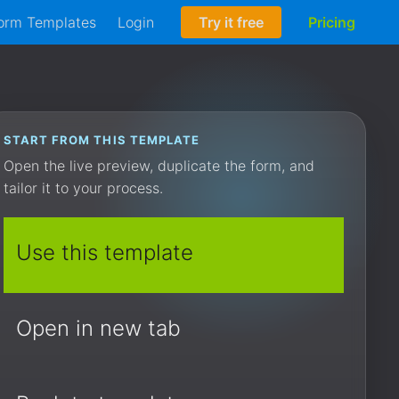
orm Templates
Login
Try it free
Pricing
START FROM THIS TEMPLATE
Open the live preview, duplicate the form, and
tailor it to your process.
Use this template
Open in new tab