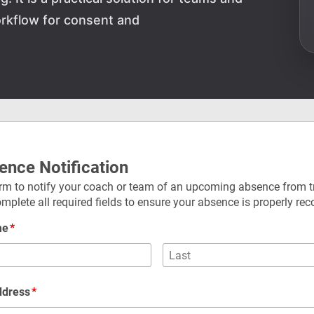
rkflow for consent and