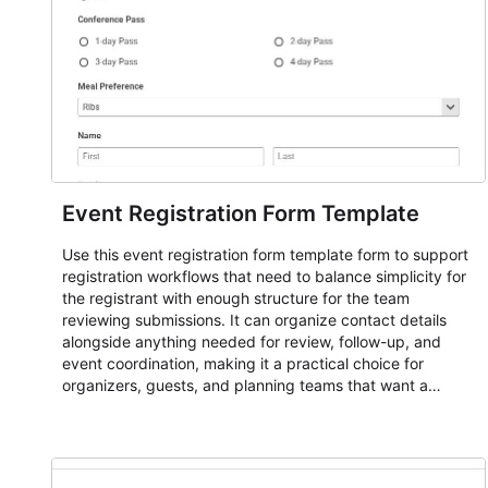
Event Registration Form Template
Use this event registration form template form to support
registration workflows that need to balance simplicity for
the registrant with enough structure for the team
reviewing submissions. It can organize contact details
alongside anything needed for review, follow-up, and
event coordination, making it a practical choice for
organizers, guests, and planning teams that want a
dependable AbcSubmit workflow for event registration
and participant management. The form is suitable for
everything from conference and webinar signup to
student enrollment, volunteer registration, business event