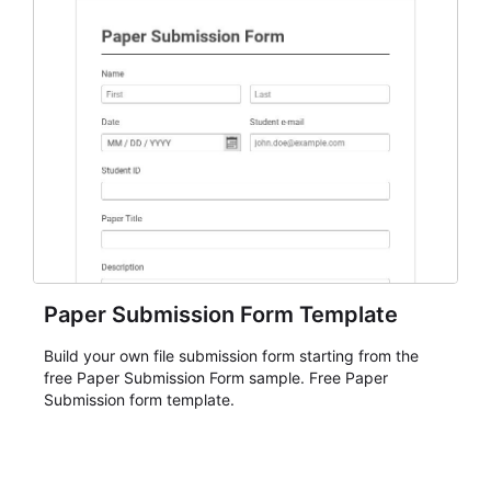
Paper Submission Form Template
Build your own file submission form starting from the
free Paper Submission Form sample. Free Paper
Submission form template.