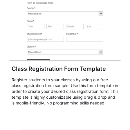
submissions with more consistency, and handle
participant communication or follow-up with a clearer
understanding of each registrant's status and needs.
Class Registration Form Template
Register students to your classes by using our free
class registration form sample. Use this form template in
order to create your desired class registration form. This
template is highly customizable using drag & drop and
is mobile-friendly. No programming skills needed!