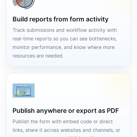
Build reports from form activity
Track submissions and workflow activity with
real-time reports so you can see bottlenecks,
monitor performance, and know where more
resources are needed.
Publish anywhere or export as PDF
Publish the form with embed code or direct
links, share it across websites and channels, or