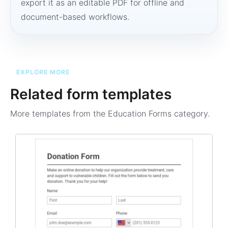
export it as an editable PDF for offline and
document-based workflows.
EXPLORE MORE
Related form templates
More templates from the
Education Forms
category.