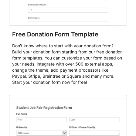
Free Donation Form Template
Don't know where to start with your donation form?
Build your donation form starting from our free donation
form templates. You can customize your form based on
your needs, integrate with over 500 external apps,
change the theme, add payment processors like
Paypal, Stripe, Braintree or Square and many more.
Start your donation form now for free!