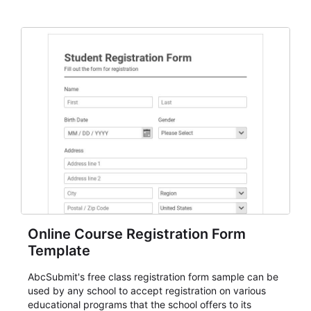
Online Course Registration Form
Template
AbcSubmit's free class registration form sample can be
used by any school to accept registration on various
educational programs that the school offers to its