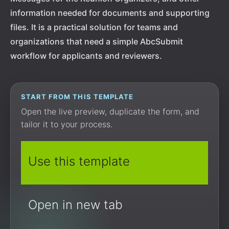
information needed for documents and supporting
files. It is a practical solution for teams and
organizations that need a simple AbcSubmit
workflow for applicants and reviewers.
START FROM THIS TEMPLATE
Open the live preview, duplicate the form, and
tailor it to your process.
Use this template
Open in new tab