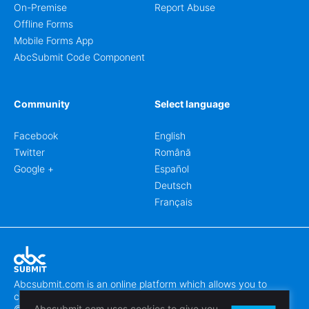
On-Premise
Report Abuse
Offline Forms
Mobile Forms App
AbcSubmit Code Component
Community
Select language
Facebook
English
Twitter
Română
Google +
Español
Deutsch
Français
Abcsubmit.com is an online platform which allows you to
create stunning online forms.
© 2018-2024 SC ABCSUBMIT SRL
Abcsubmit.com uses cookies to give you