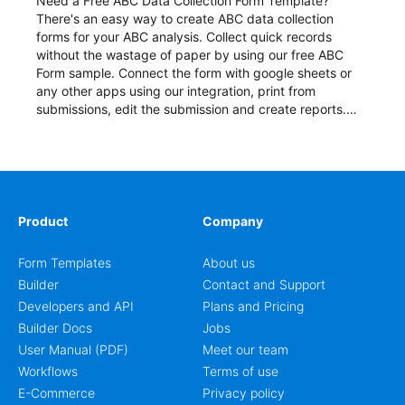
Need a Free ABC Data Collection Form Template?
There's an easy way to create ABC data collection
forms for your ABC analysis. Collect quick records
without the wastage of paper by using our free ABC
Form sample. Connect the form with google sheets or
any other apps using our integration, print from
submissions, edit the submission and create reports.
Start your form today!
Product
Company
Form Templates
About us
Builder
Contact and Support
Developers and API
Plans and Pricing
Builder Docs
Jobs
User Manual (PDF)
Meet our team
Workflows
Terms of use
E-Commerce
Privacy policy