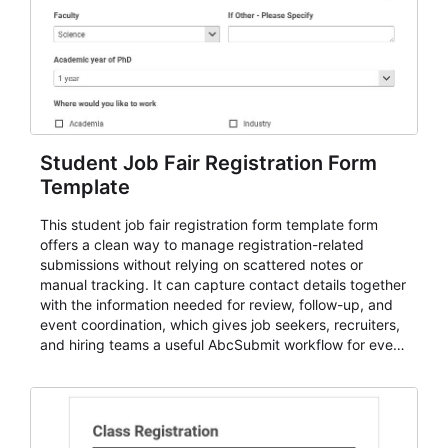
Student Job Fair Registration Form
Template
This student job fair registration form template form
offers a clean way to manage registration-related
submissions without relying on scattered notes or
manual tracking. It can capture contact details together
with the information needed for review, follow-up, and
event coordination, which gives job seekers, recruiters,
and hiring teams a useful AbcSubmit workflow for event
registration and participant management. That makes it
a strong fit for course registration, event attendance,
vendor participation, alumni signups, training programs,
admissions, and similar registration-heavy processes.
Teams can use it to centralize intake, review