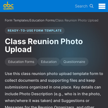
Search
Form Templates
/
Education Forms
/
Class Reunion Photo Upload
READY-TO-USE FORM TEMPLATE
Class Reunion Photo
Upload
Education Forms
Education
Questionnaire
Use this class reunion photo upload template form to
collect documents and supporting files and keep
submissions organized in one place. Key details can
include Photo Description (e.g., who is in the photo,
when/where it was taken) and Suggestions or
Messages for the Reunion Organizers, and other