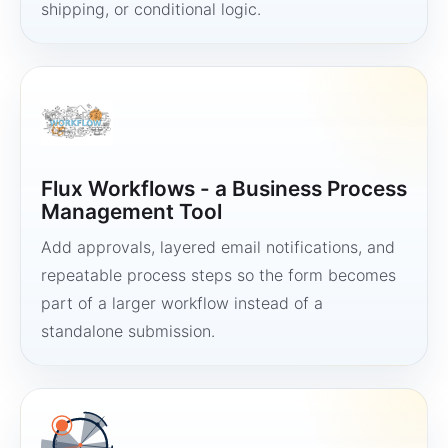
shipping, or conditional logic.
Flux Workflows - a Business Process
Management Tool
Add approvals, layered email notifications, and
repeatable process steps so the form becomes
part of a larger workflow instead of a
standalone submission.