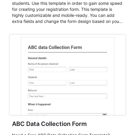
students. Use this template in order to gain some speed
for creating your registration form. This template is
highly customizable and mobile-ready. You can add
extra fields and change the form design based on your
needs.
ABC Data Collection Form