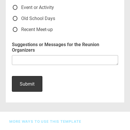
MORE WAYS TO USE THIS TEMPLATE