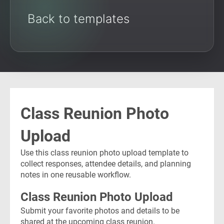
Back to templates