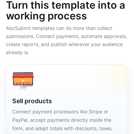
Turn this template into a
working process
AbcSubmit templates can do more than collect
submissions. Connect payments, automate approvals,
create reports, and publish wherever your audience
already is.
Sell products
Connect payment processors like Stripe or
PayPal, accept payments directly inside the
form, and adapt totals with discounts, taxes,