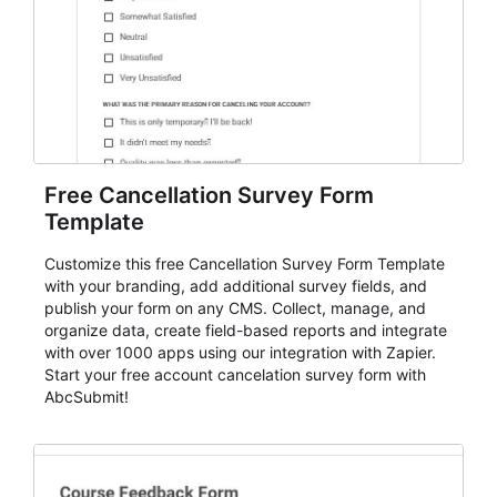
Free Cancellation Survey Form
Template
Customize this free Cancellation Survey Form Template
with your branding, add additional survey fields, and
publish your form on any CMS. Collect, manage, and
organize data, create field-based reports and integrate
with over 1000 apps using our integration with Zapier.
Start your free account cancelation survey form with
AbcSubmit!