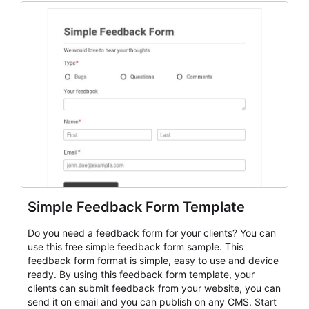
Simple Feedback Form Template
Do you need a feedback form for your clients? You can
use this free simple feedback form sample. This
feedback form format is simple, easy to use and device
ready. By using this feedback form template, your
clients can submit feedback from your website, you can
send it on email and you can publish on any CMS. Start