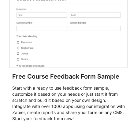
Free Course Feedback Form Sample
Start with a ready to use feedback form sample,
customize it based on your needs or just start it from
scratch and build it based on your own design.
Integrate with over 1000 apps using our integration with
Zapier, create reports and share your form on any CMS.
Start your feedback form now!