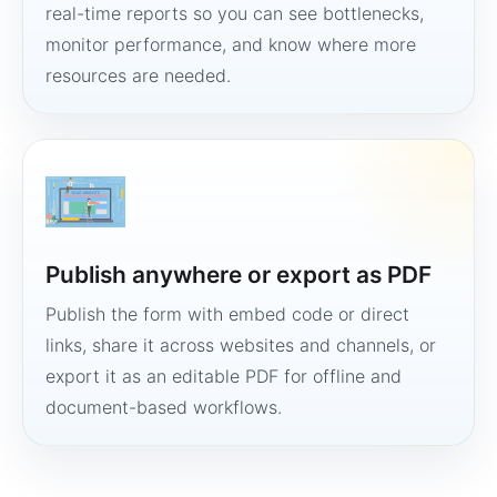
real-time reports so you can see bottlenecks,
monitor performance, and know where more
resources are needed.
Publish anywhere or export as PDF
Publish the form with embed code or direct
links, share it across websites and channels, or
export it as an editable PDF for offline and
document-based workflows.