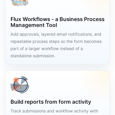
Flux Workflows - a Business Process
Management Tool
Add approvals, layered email notifications, and
repeatable process steps so the form becomes
part of a larger workflow instead of a
standalone submission.
Build reports from form activity
Track submissions and workflow activity with