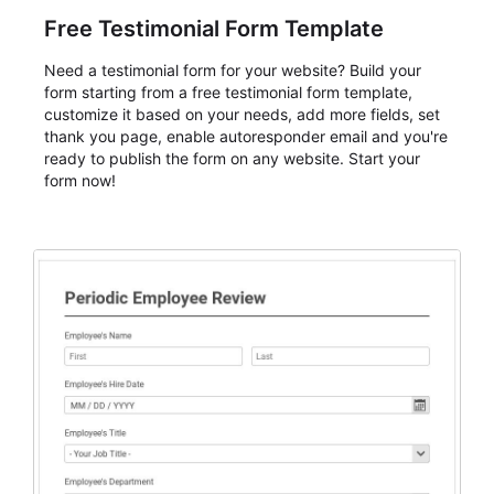
Free Testimonial Form Template
Need a testimonial form for your website? Build your
form starting from a free testimonial form template,
customize it based on your needs, add more fields, set
thank you page, enable autoresponder email and you're
ready to publish the form on any website. Start your
form now!