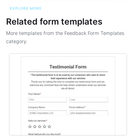
EXPLORE MORE
Related form templates
More templates from the
Feedback Form Templates
category.