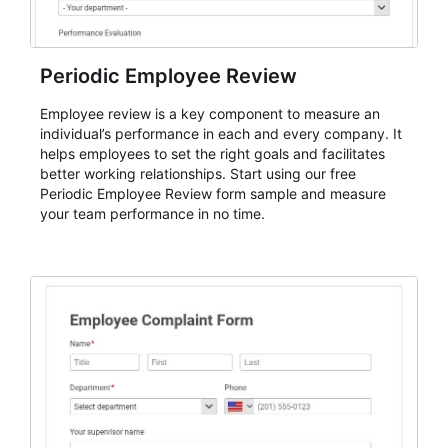
Periodic Employee Review
Employee review is a key component to measure an
individual’s performance in each and every company. It
helps employees to set the right goals and facilitates
better working relationships. Start using our free
Periodic Employee Review form sample and measure
your team performance in no time.