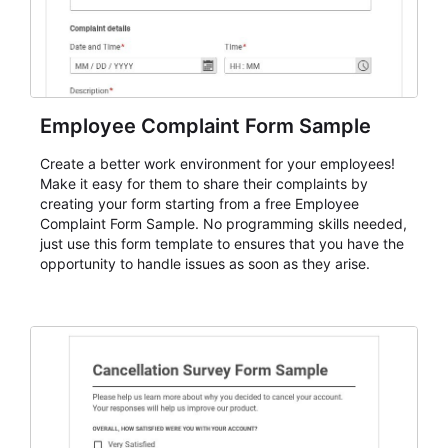
Employee Complaint Form Sample
Create a better work environment for your employees!
Make it easy for them to share their complaints by
creating your form starting from a free Employee
Complaint Form Sample. No programming skills needed,
just use this form template to ensures that you have the
opportunity to handle issues as soon as they arise.