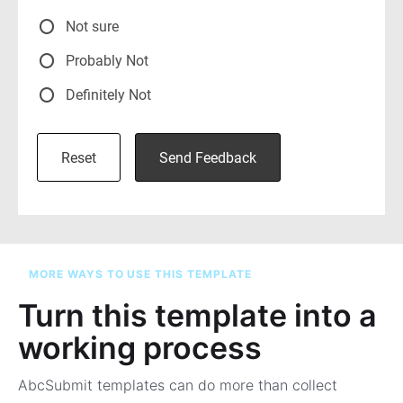
MORE WAYS TO USE THIS TEMPLATE
Turn this template into a
working process
AbcSubmit templates can do more than collect