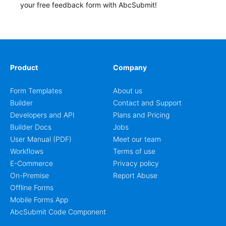
your free feedback form with AbcSubmit!
Product
Company
Form Templates
About us
Builder
Contact and Support
Developers and API
Plans and Pricing
Builder Docs
Jobs
User Manual (PDF)
Meet our team
Workflows
Terms of use
E-Commerce
Privacy policy
On-Premise
Report Abuse
Offline Forms
Mobile Forms App
AbcSubmit Code Component