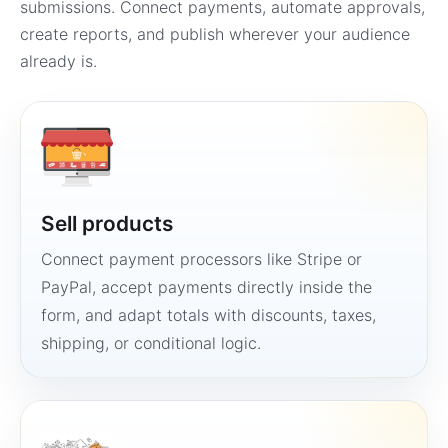
submissions. Connect payments, automate approvals,
create reports, and publish wherever your audience
already is.
Sell products
Connect payment processors like Stripe or
PayPal, accept payments directly inside the
form, and adapt totals with discounts, taxes,
shipping, or conditional logic.