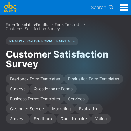
Search
Form Templates
/
Feedback Form Templates
/
Customer Satisfaction Survey
READY-TO-USE FORM TEMPLATE
Customer Satisfaction
Survey
Feedback Form Templates
Evaluation Form Templates
Surveys
Questionnaire Forms
Business Forms Templates
Services
Customer Service
Marketing
Evaluation
Surveys
Feedback
Questionnaire
Voting