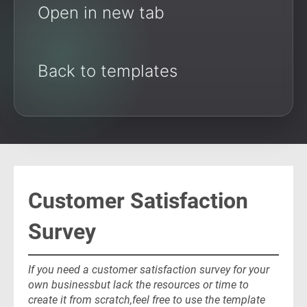
Open in new tab
Back to templates