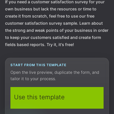
If you need a customer satisfaction survey for your
own business but lack the resources or time to
create it from scratch, feel free to use our free
customer satisfaction survey sample. Learn about
the strong and weak points of your business in order
to keep your customers satisfied and create form
fields based reports. Try it, it's free!
START FROM THIS TEMPLATE
Open the live preview, duplicate the form, and
tailor it to your process.
Use this template