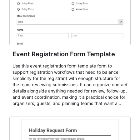
Event Registration Form Template
Use this event registration form template form to
support registration workflows that need to balance
simplicity for the registrant with enough structure for
the team reviewing submissions. It can organize contact
details alongside anything needed for review, follow-up,
and event coordination, making it a practical choice for
organizers, guests, and planning teams that want a
dependable AbcSubmit workflow for event registration
and participant management. The form is suitable for
everything from conference and webinar signup to
student enrollment, volunteer registration, business
event intake, and membership participation. It helps