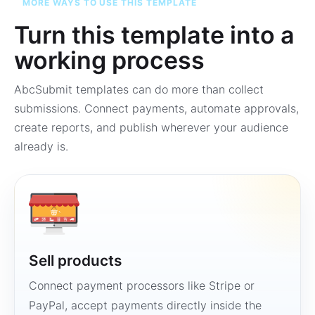
MORE WAYS TO USE THIS TEMPLATE
Turn this template into a
working process
AbcSubmit templates can do more than collect
submissions. Connect payments, automate approvals,
create reports, and publish wherever your audience
already is.
Sell products
Connect payment processors like Stripe or
PayPal, accept payments directly inside the