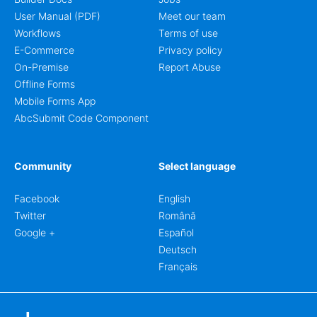
User Manual (PDF)
Meet our team
Workflows
Terms of use
E-Commerce
Privacy policy
On-Premise
Report Abuse
Offline Forms
Mobile Forms App
AbcSubmit Code Component
Community
Select language
Facebook
English
Twitter
Română
Google +
Español
Deutsch
Français