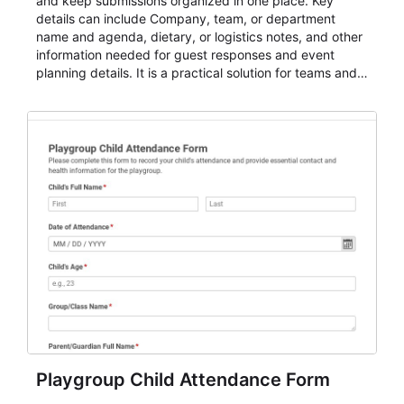
and keep submissions organized in one place. Key
details can include Company, team, or department
name and agenda, dietary, or logistics notes, and other
information needed for guest responses and event
planning details. It is a practical solution for teams and
organizations that need a simple AbcSubmit workflow
for teams and organizations.
Playgroup Child Attendance Form