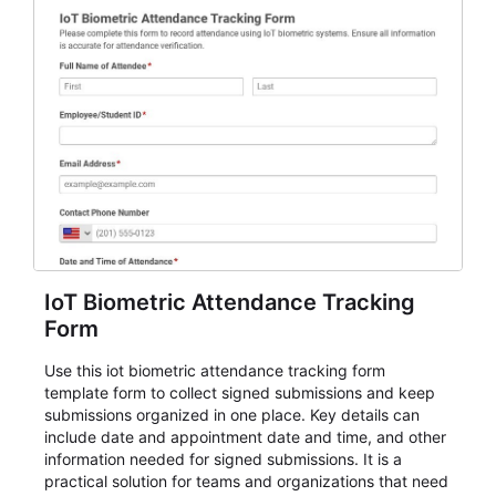
IoT Biometric Attendance Tracking
Form
Use this iot biometric attendance tracking form
template form to collect signed submissions and keep
submissions organized in one place. Key details can
include date and appointment date and time, and other
information needed for signed submissions. It is a
practical solution for teams and organizations that need