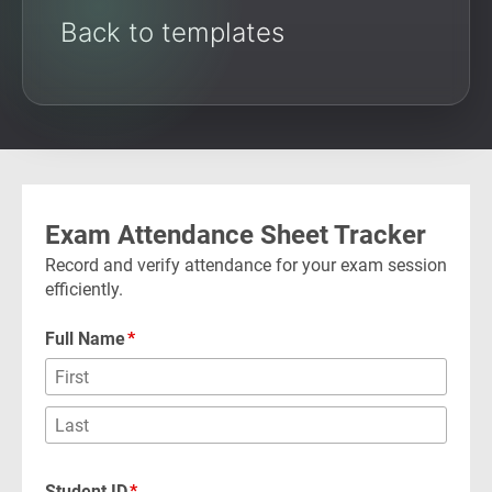
Back to templates