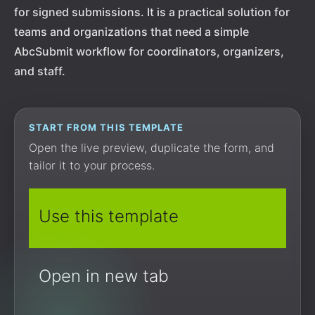
for signed submissions. It is a practical solution for
teams and organizations that need a simple
AbcSubmit workflow for coordinators, organizers,
and staff.
START FROM THIS TEMPLATE
Open the live preview, duplicate the form, and
tailor it to your process.
Use this template
Open in new tab