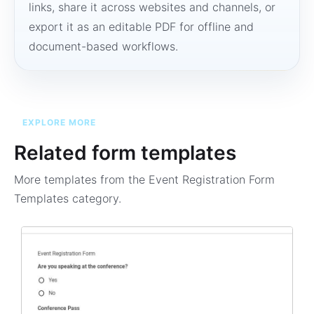
links, share it across websites and channels, or
export it as an editable PDF for offline and
document-based workflows.
EXPLORE MORE
Related form templates
More templates from the
Event Registration Form
Templates
category.