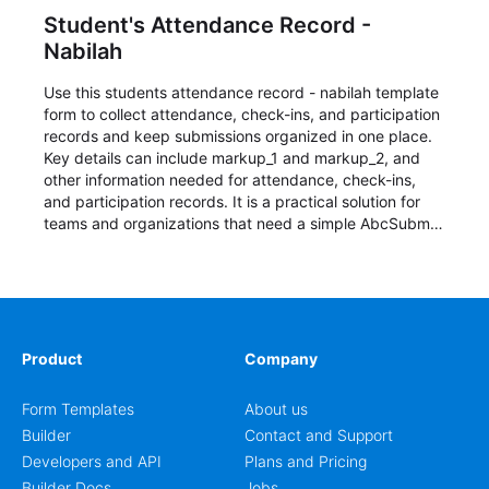
Student's Attendance Record -
Nabilah
Use this students attendance record - nabilah template
form to collect attendance, check-ins, and participation
records and keep submissions organized in one place.
Key details can include markup_1 and markup_2, and
other information needed for attendance, check-ins,
and participation records. It is a practical solution for
teams and organizations that need a simple AbcSubmit
workflow for students, teachers, and program
coordinators.
Product
Company
Form Templates
About us
Builder
Contact and Support
Developers and API
Plans and Pricing
Builder Docs
Jobs