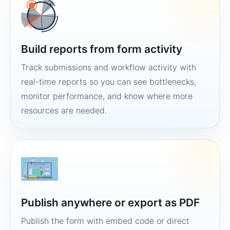
Build reports from form activity
Track submissions and workflow activity with
real-time reports so you can see bottlenecks,
monitor performance, and know where more
resources are needed.
Publish anywhere or export as PDF
Publish the form with embed code or direct