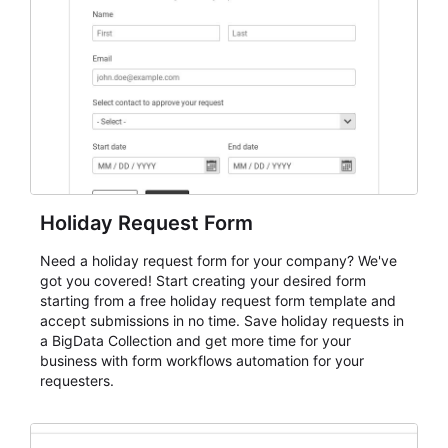
keep responses standardized so organizers can
evaluate submissions, manage next steps, and maintain
cleaner registration records over time.
Holiday Request Form
Need a holiday request form for your company? We've
got you covered! Start creating your desired form
starting from a free holiday request form template and
accept submissions in no time. Save holiday requests in
a BigData Collection and get more time for your
business with form workflows automation for your
requesters.