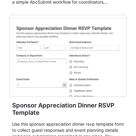
a simple AbcSubmit workflow for coordinators,
organizers, and staff.
Sponsor Appreciation Dinner RSVP
Template
Use this sponsor appreciation dinner rsvp template form
to collect guest responses and event planning details