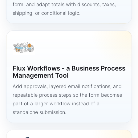
form, and adapt totals with discounts, taxes,
shipping, or conditional logic.
Flux Workflows - a Business Process
Management Tool
Add approvals, layered email notifications, and
repeatable process steps so the form becomes
part of a larger workflow instead of a
standalone submission.