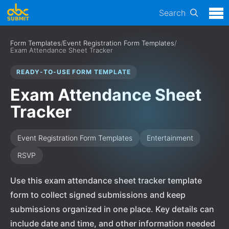
Search
Form Templates
/
Event Registration Form Templates
/
Exam Attendance Sheet Tracker
READY-TO-USE FORM TEMPLATE
Exam Attendance Sheet
Tracker
Event Registration Form Templates
Entertainment
RSVP
Use this exam attendance sheet tracker template
form to collect signed submissions and keep
submissions organized in one place. Key details can
include date and time, and other information needed