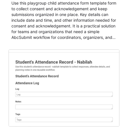
Use this playgroup child attendance form template form
to collect consent and acknowledgement and keep
submissions organized in one place. Key details can
include date and time, and other information needed for
consent and acknowledgement. It is a practical solution
for teams and organizations that need a simple
AbcSubmit workflow for coordinators, organizers, and
staff.