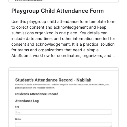
Playgroup Child Attendance Form
Use this playgroup child attendance form template form
to collect consent and acknowledgement and keep
submissions organized in one place. Key details can
include date and time, and other information needed for
consent and acknowledgement. It is a practical solution
for teams and organizations that need a simple
AbcSubmit workflow for coordinators, organizers, and
staff.