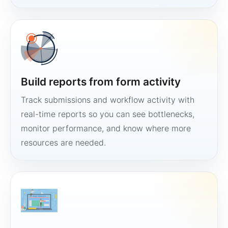
Build reports from form activity
Track submissions and workflow activity with
real-time reports so you can see bottlenecks,
monitor performance, and know where more
resources are needed.