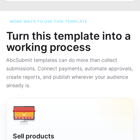
MORE WAYS TO USE THIS TEMPLATE
Turn this template into a
working process
AbcSubmit templates can do more than collect
submissions. Connect payments, automate approvals,
create reports, and publish wherever your audience
already is.
Sell products