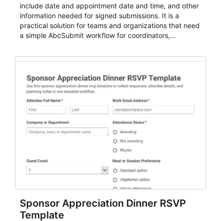
include date and appointment date and time, and other
information needed for signed submissions. It is a
practical solution for teams and organizations that need
a simple AbcSubmit workflow for coordinators,
organizers, and staff.
Sponsor Appreciation Dinner RSVP
Template