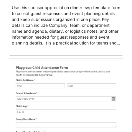
Use this sponsor appreciation dinner rsvp template form
to collect guest responses and event planning details
and keep submissions organized in one place. Key
details can include Company, team, or department
name and agenda, dietary, or logistics notes, and other
information needed for guest responses and event
planning details. It is a practical solution for teams and
organizations that need a simple AbcSubmit workflow
for teams and organizations.