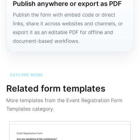
Publish anywhere or export as PDF
Publish the form with embed code or direct
links, share it across websites and channels, or
export it as an editable PDF for offline and
document-based workflows.
EXPLORE MORE
Related form templates
More templates from the
Event Registration Form
Templates
category.