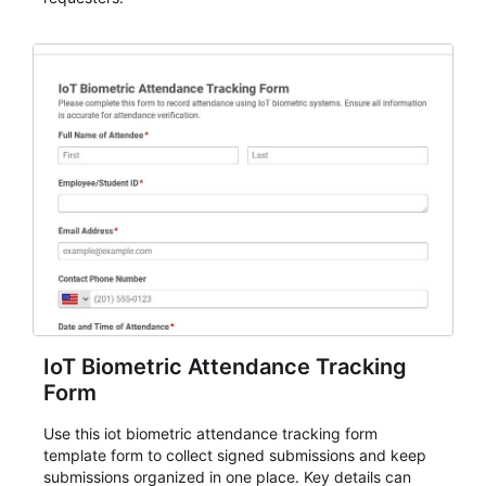
IoT Biometric Attendance Tracking
Form
Use this iot biometric attendance tracking form
template form to collect signed submissions and keep
submissions organized in one place. Key details can