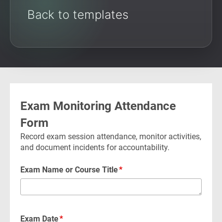
Back to templates