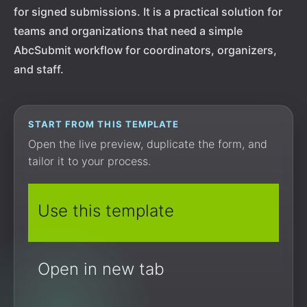
for signed submissions. It is a practical solution for
teams and organizations that need a simple
AbcSubmit workflow for coordinators, organizers,
and staff.
START FROM THIS TEMPLATE
Open the live preview, duplicate the form, and
tailor it to your process.
Use this template
Open in new tab