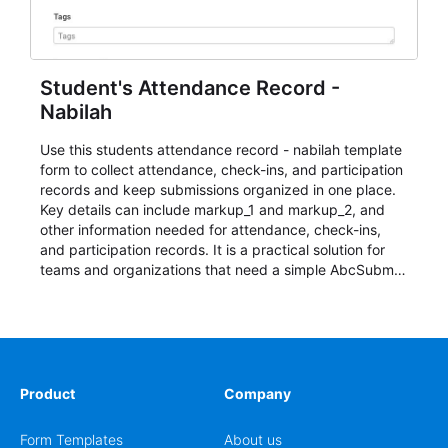
Student's Attendance Record -
Nabilah
Use this students attendance record - nabilah template
form to collect attendance, check-ins, and participation
records and keep submissions organized in one place.
Key details can include markup_1 and markup_2, and
other information needed for attendance, check-ins,
and participation records. It is a practical solution for
teams and organizations that need a simple AbcSubmit
workflow for students, teachers, and program
coordinators.
Product
Company
Form Templates
About us