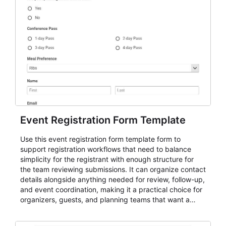
Event Registration Form Template
Use this event registration form template form to
support registration workflows that need to balance
simplicity for the registrant with enough structure for
the team reviewing submissions. It can organize contact
details alongside anything needed for review, follow-up,
and event coordination, making it a practical choice for
organizers, guests, and planning teams that want a
dependable AbcSubmit workflow for event registration
and participant management. The form is suitable for