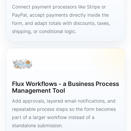
Connect payment processors like Stripe or
PayPal, accept payments directly inside the
form, and adapt totals with discounts, taxes,
shipping, or conditional logic.
Flux Workflows - a Business Process
Management Tool
Add approvals, layered email notifications, and
repeatable process steps so the form becomes
part of a larger workflow instead of a
standalone submission.