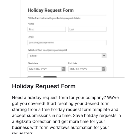
everything from conference and webinar signup to
student enrollment, volunteer registration, business
event intake, and membership participation. It helps
keep responses standardized so organizers can
evaluate submissions, manage next steps, and maintain
cleaner registration records over time.
Holiday Request Form
Need a holiday request form for your company? We've
got you covered! Start creating your desired form
starting from a free holiday request form template and
accept submissions in no time. Save holiday requests in
a BigData Collection and get more time for your
business with form workflows automation for your
requesters.