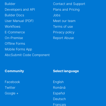
Builder
Contact and Support
Developers and API
Plans and Pricing
Builder Docs
Jobs
User Manual (PDF)
Meet our team
Workflows
Terms of use
E-Commerce
Privacy policy
On-Premise
Report Abuse
Offline Forms
Mobile Forms App
AbcSubmit Code Component
Community
Select language
Facebook
English
Twitter
Română
Google +
Español
Deutsch
Français