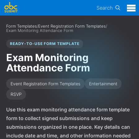
Search
Form Templates
/
Event Registration Form Templates
/
Exam Monitoring Attendance Form
READY-TO-USE FORM TEMPLATE
Exam Monitoring
Attendance Form
Event Registration Form Templates
Entertainment
RSVP
Use this exam monitoring attendance form template
form to collect signed submissions and keep
submissions organized in one place. Key details can
include date and time, and other information needed