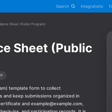
Search
Integrations
F
dance Sheet (Public Program)
e Sheet (Public
VP
am) template form to collect
ds and keep submissions organized in
n certificate and example@example.com,
eck-ins, and participation records. It is