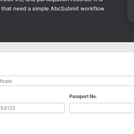
ns that need a simple AbcSubmit workflow