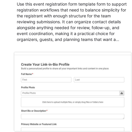
Use this event registration form template form to support
registration workflows that need to balance simplicity for
the registrant with enough structure for the team
reviewing submissions. It can organize contact details
alongside anything needed for review, follow-up, and
event coordination, making it a practical choice for
organizers, guests, and planning teams that want a
dependable AbcSubmit workflow for event registration
and participant management. The form is suitable for
everything from conference and webinar signup to
student enrollment, volunteer registration, business event
intake, and membership participation. It helps keep
responses standardized so organizers can evaluate
submissions, manage next steps, and maintain cleaner
registration records over time.