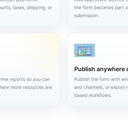
unts, taxes, shipping, or
the form becomes part of
submission.
Publish anywhere 
time reports so you can
Publish the form with em
here more resources are
and channels, or export 
based workflows.