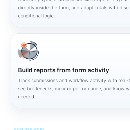
directly inside the form, and adapt totals with disco
conditional logic.
Build reports from form activity
Track submissions and workflow activity with real-
see bottlenecks, monitor performance, and know w
needed.
EXPLORE MORE