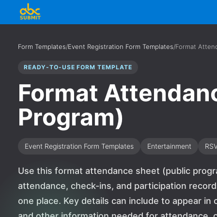
Form Templates
/
Event Registration Form Templates
/
Format Atten
READY-TO-USE FORM TEMPLATE
Format Attendanc
Program)
Event Registration Form Templates
Entertainment
RS
Use this format attendance sheet (public progr
attendance, check-ins, and participation recor
one place. Key details can include to appear i
and other information needed for attendance, ch