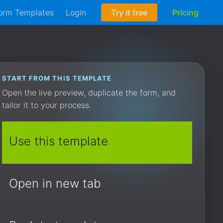
orm Templates
Login
Try it free
Pricing
START FROM THIS TEMPLATE
Open the live preview, duplicate the form, and
tailor it to your process.
Use this template
Open in new tab