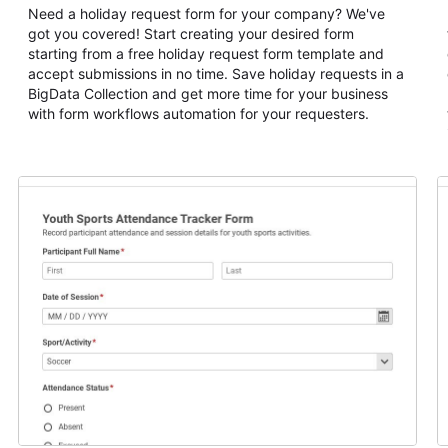
Need a holiday request form for your company? We've
got you covered! Start creating your desired form
starting from a free holiday request form template and
accept submissions in no time. Save holiday requests in a
BigData Collection and get more time for your business
with form workflows automation for your requesters.