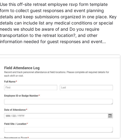
Use this off-site retreat employee rsvp form template
form to collect guest responses and event planning
details and keep submissions organized in one place. Key
details can include list any medical conditions or special
needs we should be aware of and Do you require
transportation to the retreat location?, and other
information needed for guest responses and event
planning details. It is a practical solution for teams and
organizations that need a simple AbcSubmit workflow for
teams and organizations.