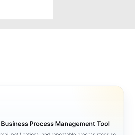
a Business Process Management Tool
mail notifications, and repeatable process steps so