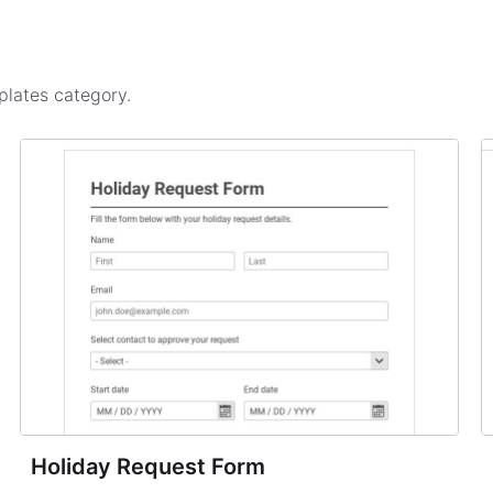
plates
category.
Holiday Request Form