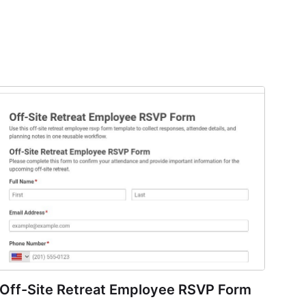
Off-Site Retreat Employee RSVP Form