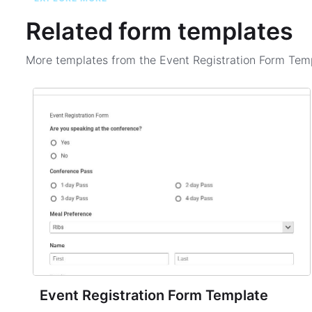
Related form templates
More templates from the
Event Registration Form Tem
Event Registration Form Template