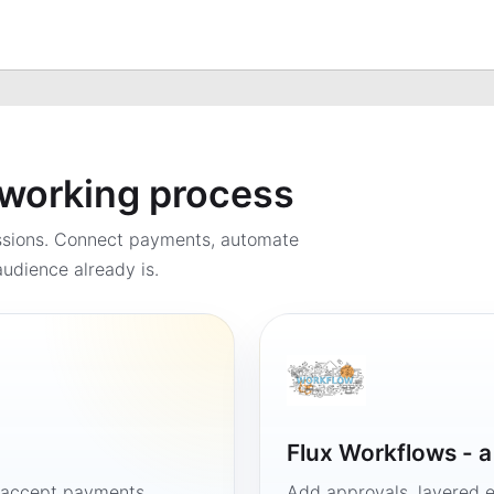
a working process
ssions. Connect payments, automate
udience already is.
Flux Workflows - 
, accept payments
Add approvals, layered e