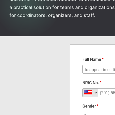
a practical solution for teams and organizatio
for coordinators, organizers, and staff.