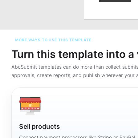
MORE WAYS TO USE THIS TEMPLATE
Turn this template into 
AbcSubmit templates can do more than collect submi
approvals, create reports, and publish wherever your a
Sell products
Connect payment processors like Stripe or PayPal