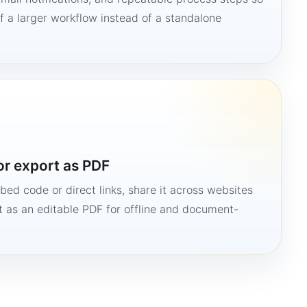
 a larger workflow instead of a standalone
or export as PDF
bed code or direct links, share it across websites
it as an editable PDF for offline and document-