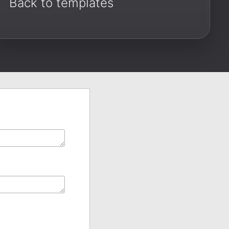
Back to templates