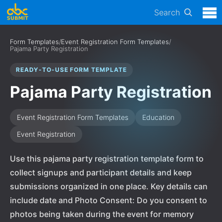
Search
Form Templates
/
Event Registration Form Templates
/
Pajama Party Registration
READY-TO-USE FORM TEMPLATE
Pajama Party Registration
Event Registration Form Templates
Education
Event Registration
Use this pajama party registration template form to
collect signups and participant details and keep
submissions organized in one place. Key details can
include date and Photo Consent: Do you consent to
photos being taken during the event for memory