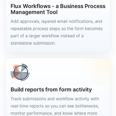
Flux Workflows - a Business Process
Management Tool
Add approvals, layered email notifications, and
repeatable process steps so the form becomes
part of a larger workflow instead of a
standalone submission.
Build reports from form activity
Track submissions and workflow activity with
real-time reports so you can see bottlenecks,
monitor performance, and know where more