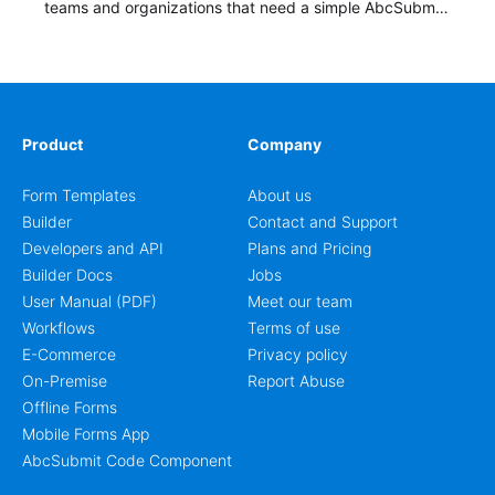
teams and organizations that need a simple AbcSubmit
workflow for students, teachers, and program
coordinators.
Product
Company
Form Templates
About us
Builder
Contact and Support
Developers and API
Plans and Pricing
Builder Docs
Jobs
User Manual (PDF)
Meet our team
Workflows
Terms of use
E-Commerce
Privacy policy
On-Premise
Report Abuse
Offline Forms
Mobile Forms App
AbcSubmit Code Component