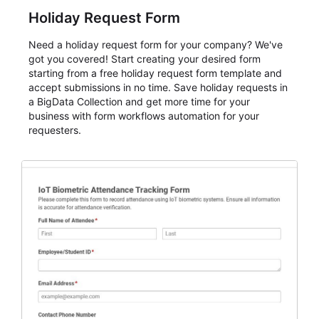
Holiday Request Form
Need a holiday request form for your company? We've
got you covered! Start creating your desired form
starting from a free holiday request form template and
accept submissions in no time. Save holiday requests in
a BigData Collection and get more time for your
business with form workflows automation for your
requesters.