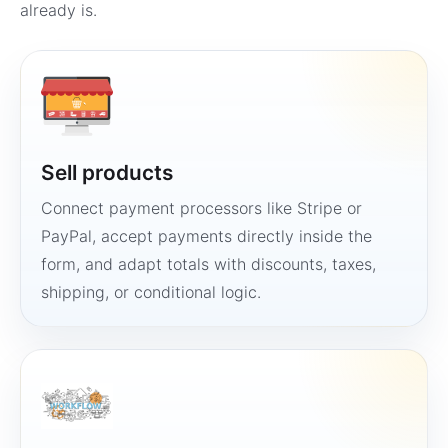
already is.
Sell products
Connect payment processors like Stripe or
PayPal, accept payments directly inside the
form, and adapt totals with discounts, taxes,
shipping, or conditional logic.