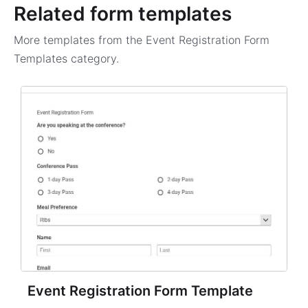
Related form templates
More templates from the
Event Registration Form
Templates
category.
Event Registration Form Template