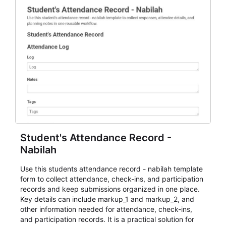
Student's Attendance Record -
Nabilah
Use this students attendance record - nabilah template
form to collect attendance, check-ins, and participation
records and keep submissions organized in one place.
Key details can include markup_1 and markup_2, and
other information needed for attendance, check-ins,
and participation records. It is a practical solution for