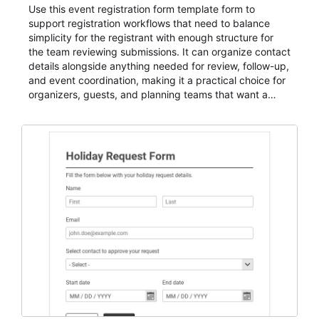
Use this event registration form template form to
support registration workflows that need to balance
simplicity for the registrant with enough structure for
the team reviewing submissions. It can organize contact
details alongside anything needed for review, follow-up,
and event coordination, making it a practical choice for
organizers, guests, and planning teams that want a
dependable AbcSubmit workflow for event registration
and participant management. The form is suitable for
everything from conference and webinar signup to
student enrollment, volunteer registration, business
event intake, and membership participation. It helps
keep responses standardized so organizers can
evaluate submissions, manage next steps, and maintain
cleaner registration records over time.