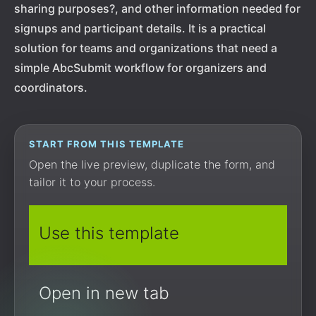
sharing purposes?, and other information needed for
signups and participant details. It is a practical
solution for teams and organizations that need a
simple AbcSubmit workflow for organizers and
coordinators.
START FROM THIS TEMPLATE
Open the live preview, duplicate the form, and
tailor it to your process.
Use this template
Open in new tab