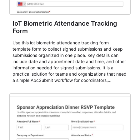
IoT Biometric Attendance Tracking
Form
Use this iot biometric attendance tracking form
template form to collect signed submissions and keep
submissions organized in one place. Key details can
include date and appointment date and time, and other
information needed for signed submissions. It is a
practical solution for teams and organizations that need
a simple AbcSubmit workflow for coordinators,
organizers, and staff.