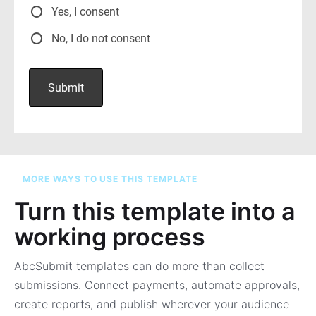
MORE WAYS TO USE THIS TEMPLATE
Turn this template into a
working process
AbcSubmit templates can do more than collect
submissions. Connect payments, automate approvals,
create reports, and publish wherever your audience