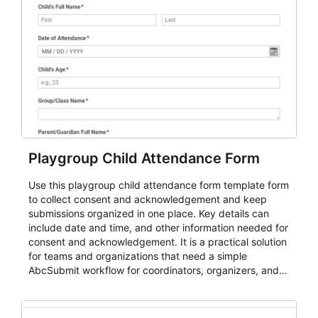
Playgroup Child Attendance Form
Use this playgroup child attendance form template form
to collect consent and acknowledgement and keep
submissions organized in one place. Key details can
include date and time, and other information needed for
consent and acknowledgement. It is a practical solution
for teams and organizations that need a simple
AbcSubmit workflow for coordinators, organizers, and
staff.