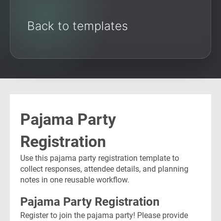
Back to templates