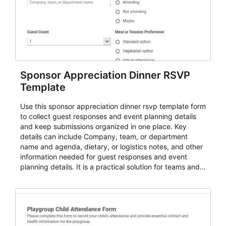
Sponsor Appreciation Dinner RSVP
Template
Use this sponsor appreciation dinner rsvp template form
to collect guest responses and event planning details
and keep submissions organized in one place. Key
details can include Company, team, or department
name and agenda, dietary, or logistics notes, and other
information needed for guest responses and event
planning details. It is a practical solution for teams and
organizations that need a simple AbcSubmit workflow
for teams and organizations.