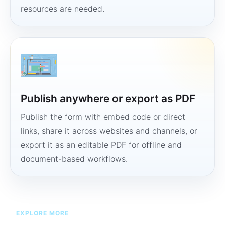
resources are needed.
Publish anywhere or export as PDF
Publish the form with embed code or direct
links, share it across websites and channels, or
export it as an editable PDF for offline and
document-based workflows.
EXPLORE MORE