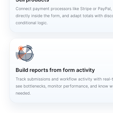
Connect payment processors like Stripe or PayPal
directly inside the form, and adapt totals with disco
conditional logic.
Build reports from form activity
Track submissions and workflow activity with real-
see bottlenecks, monitor performance, and know w
needed.