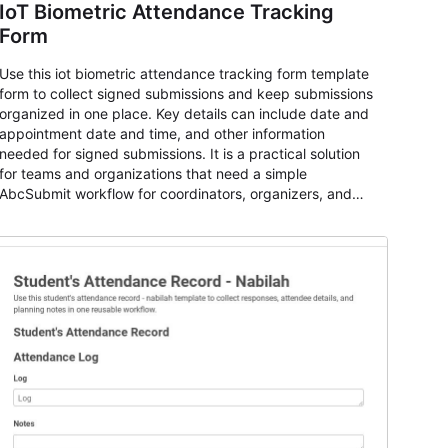
IoT Biometric Attendance Tracking
Form
Use this iot biometric attendance tracking form template
form to collect signed submissions and keep submissions
organized in one place. Key details can include date and
appointment date and time, and other information
needed for signed submissions. It is a practical solution
for teams and organizations that need a simple
AbcSubmit workflow for coordinators, organizers, and
staff.