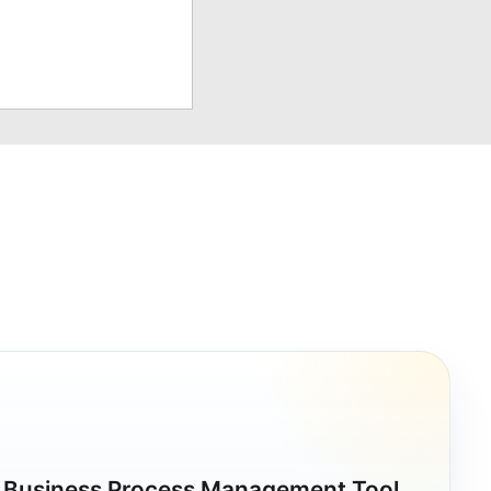
a Business Process Management Tool