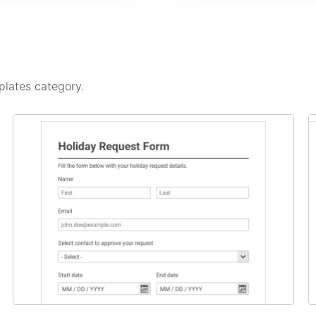
plates
category.