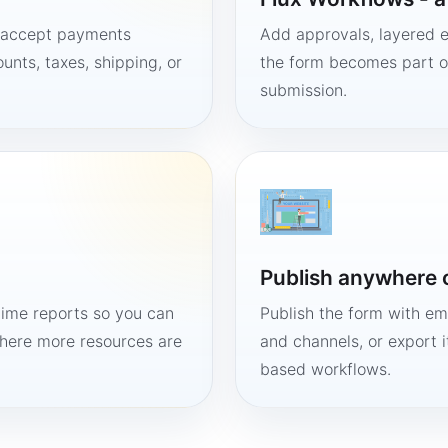
, accept payments
Add approvals, layered e
unts, taxes, shipping, or
the form becomes part of
submission.
Publish anywhere 
time reports so you can
Publish the form with em
here more resources are
and channels, or export 
based workflows.