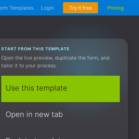
orm Templates
Login
Try it free
Pricing
START FROM THIS TEMPLATE
Open the live preview, duplicate the form, and
tailor it to your process.
Use this template
Open in new tab