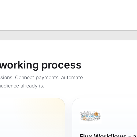
a working process
ssions. Connect payments, automate
udience already is.
Flux Workflows - 