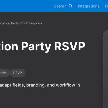
Search
Integrations
F
ciation Party RSVP Template
ion Party RSVP
ates
RSVP
 adapt fields, branding, and workflow in