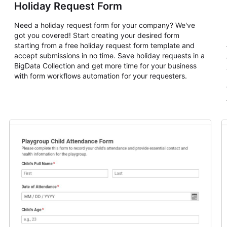
Holiday Request Form
Need a holiday request form for your company? We've
got you covered! Start creating your desired form
starting from a free holiday request form template and
accept submissions in no time. Save holiday requests in a
BigData Collection and get more time for your business
with form workflows automation for your requesters.