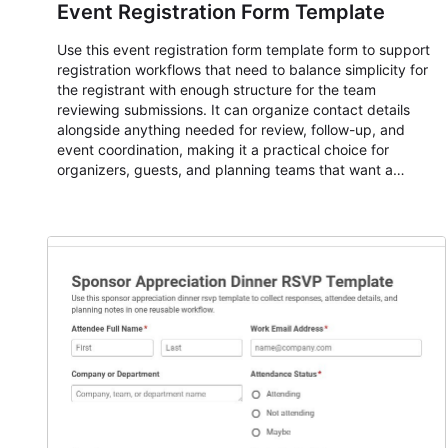
Event Registration Form Template
Use this event registration form template form to support
registration workflows that need to balance simplicity for
the registrant with enough structure for the team
reviewing submissions. It can organize contact details
alongside anything needed for review, follow-up, and
event coordination, making it a practical choice for
organizers, guests, and planning teams that want a
dependable AbcSubmit workflow for event registration
and participant management. The form is suitable for
everything from conference and webinar signup to
student enrollment, volunteer registration, business event
intake, and membership participation. It helps keep
responses standardized so organizers can evaluate
submissions, manage next steps, and maintain cleaner
registration records over time.