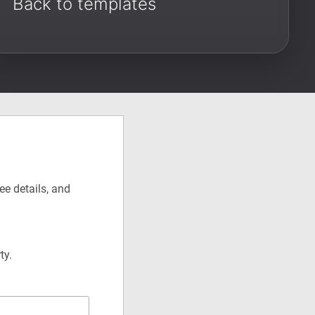
Back to templates