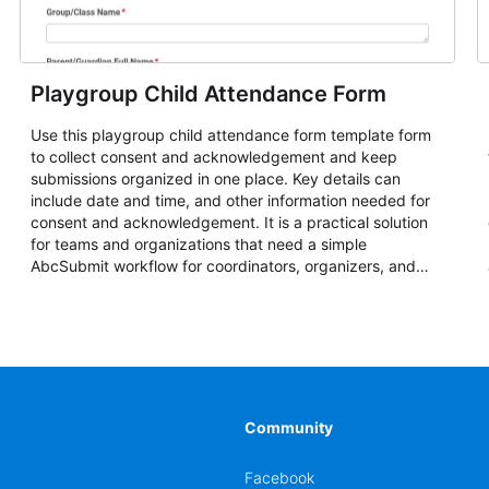
Playgroup Child Attendance Form
Use this playgroup child attendance form template form
to collect consent and acknowledgement and keep
submissions organized in one place. Key details can
include date and time, and other information needed for
consent and acknowledgement. It is a practical solution
for teams and organizations that need a simple
AbcSubmit workflow for coordinators, organizers, and
staff.
Community
Facebook