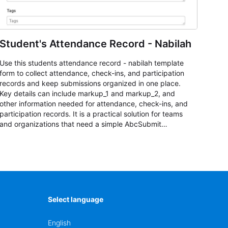
Student's Attendance Record - Nabilah
Use this students attendance record - nabilah template
form to collect attendance, check-ins, and participation
records and keep submissions organized in one place.
Key details can include markup_1 and markup_2, and
other information needed for attendance, check-ins, and
participation records. It is a practical solution for teams
and organizations that need a simple AbcSubmit
workflow for students, teachers, and program
coordinators.
Select language
English