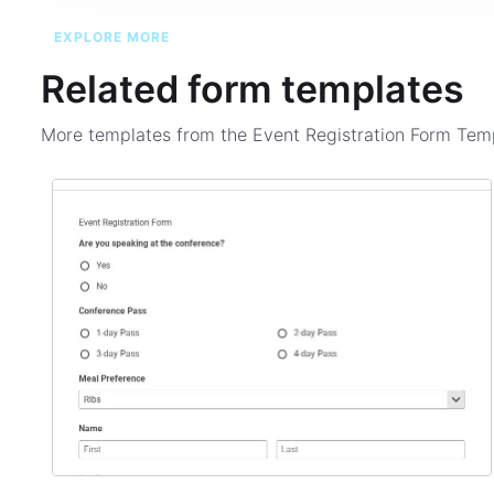
EXPLORE MORE
Related form templates
More templates from the
Event Registration Form Tem