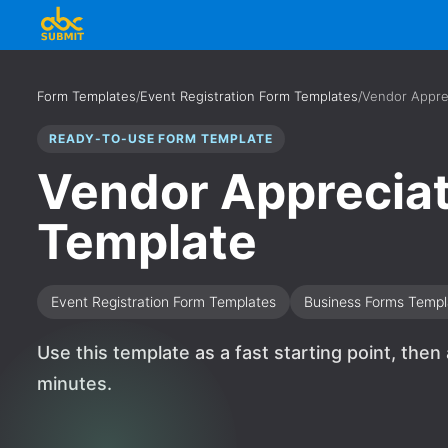
Form Templates
/
Event Registration Form Templates
/
Vendor Appre
READY-TO-USE FORM TEMPLATE
Vendor Appreciat
Template
Event Registration Form Templates
Business Forms Templ
Use this template as a fast starting point, then
minutes.