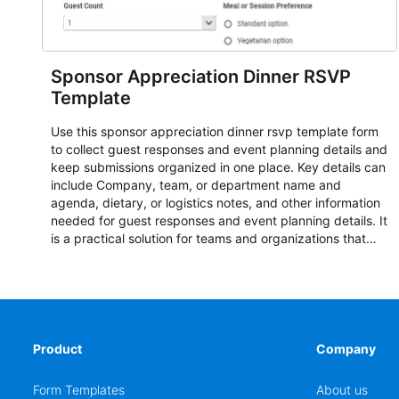
Sponsor Appreciation Dinner RSVP
Template
Use this sponsor appreciation dinner rsvp template form
to collect guest responses and event planning details and
keep submissions organized in one place. Key details can
include Company, team, or department name and
agenda, dietary, or logistics notes, and other information
needed for guest responses and event planning details. It
is a practical solution for teams and organizations that
need a simple AbcSubmit workflow for teams and
organizations.
Product
Company
Form Templates
About us