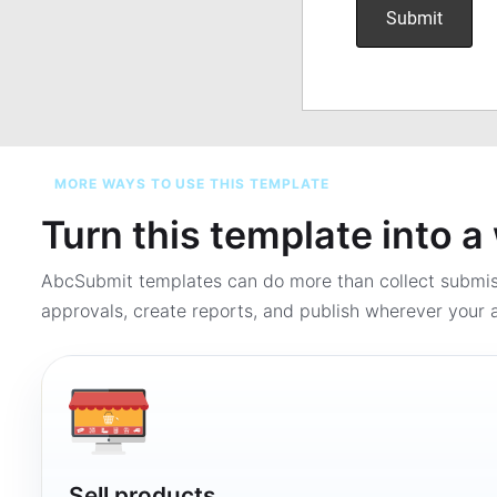
MORE WAYS TO USE THIS TEMPLATE
Turn this template into 
AbcSubmit templates can do more than collect submi
approvals, create reports, and publish wherever your a
Sell products