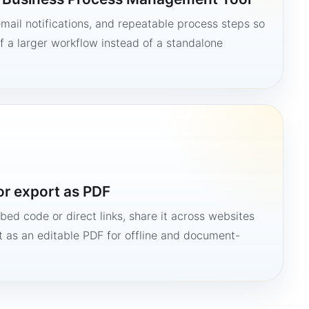
mail notifications, and repeatable process steps so
 a larger workflow instead of a standalone
or export as PDF
bed code or direct links, share it across websites
it as an editable PDF for offline and document-