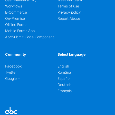
Workflows
Terms of use
E-Commerce
Privacy policy
On-Premise
Report Abuse
Offline Forms
Mobile Forms App
AbcSubmit Code Component
Community
Select language
Facebook
English
Twitter
Română
Google +
Español
Deutsch
Français