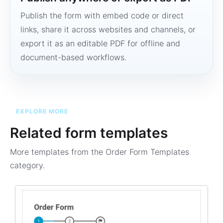
Publish the form with embed code or direct
links, share it across websites and channels, or
export it as an editable PDF for offline and
document-based workflows.
EXPLORE MORE
Related form templates
More templates from the
Order Form Templates
category.