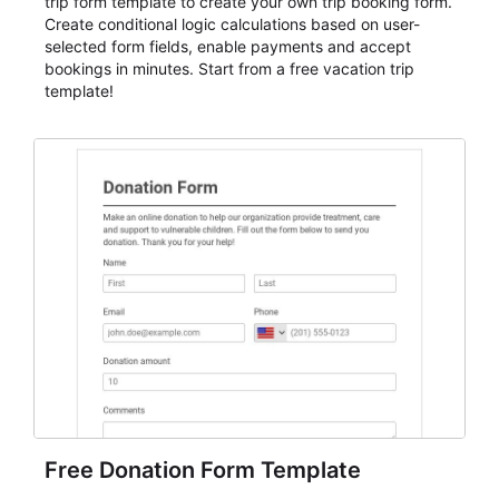
trip form template to create your own trip booking form.
Create conditional logic calculations based on user-
selected form fields, enable payments and accept
bookings in minutes. Start from a free vacation trip
template!
Free Donation Form Template