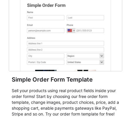
Simple Order Form Template
Sell your products using real product fields inside your
order forms! Start by choosing our free order form
template, change images, product choices, price, add a
shopping cart, enable payments gateways like PayPal,
Stripe and so on. Try our order form template for free!