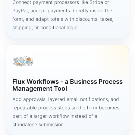
Connect payment processors like Stripe or
PayPal, accept payments directly inside the
form, and adapt totals with discounts, taxes,
shipping, or conditional logic.
Flux Workflows - a Business Process
Management Tool
Add approvals, layered email notifications, and
repeatable process steps so the form becomes
part of a larger workflow instead of a
standalone submission.