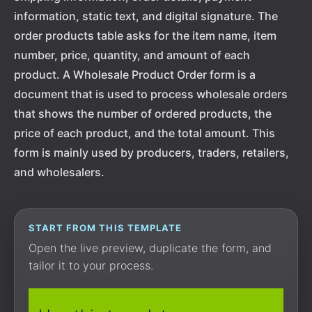
information, static text, and digital signature. The
order products table asks for the item name, item
number, price, quantity, and amount of each
product. A Wholesale Product Order form is a
document that is used to process wholesale orders
that shows the number of ordered products, the
price of each product, and the total amount. This
form is mainly used by producers, traders, retailers,
and wholesalers.
START FROM THIS TEMPLATE
Open the live preview, duplicate the form, and
tailor it to your process.