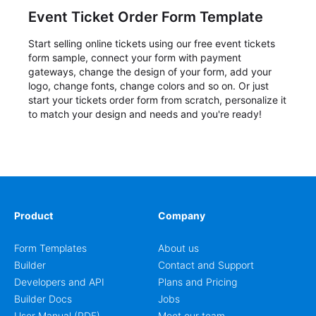
Event Ticket Order Form Template
Start selling online tickets using our free event tickets
form sample, connect your form with payment
gateways, change the design of your form, add your
logo, change fonts, change colors and so on. Or just
start your tickets order form from scratch, personalize it
to match your design and needs and you're ready!
Product
Company
Form Templates
About us
Builder
Contact and Support
Developers and API
Plans and Pricing
Builder Docs
Jobs
User Manual (PDF)
Meet our team