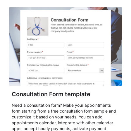
Consultation Form template
Need a consultation form? Make your appointments
form starting from a free consultation form sample and
customize it based on your needs. You can add
appointments calendar, integrate with other calendar
apps, accept hourly payments, activate payment