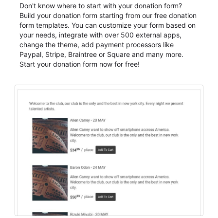
Don't know where to start with your donation form?
Build your donation form starting from our free donation
form templates. You can customize your form based on
your needs, integrate with over 500 external apps,
change the theme, add payment processors like
Paypal, Stripe, Braintree or Square and many more.
Start your donation form now for free!