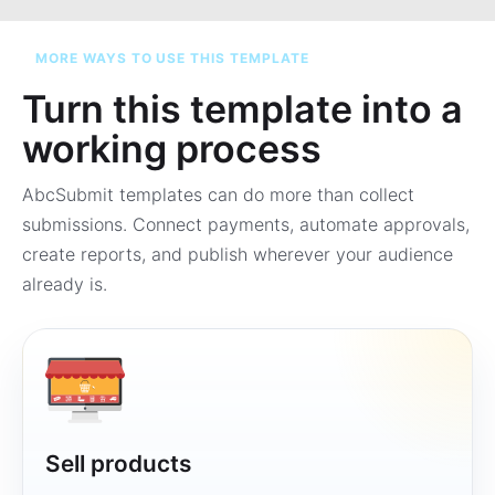
MORE WAYS TO USE THIS TEMPLATE
Turn this template into a
working process
AbcSubmit templates can do more than collect
submissions. Connect payments, automate approvals,
create reports, and publish wherever your audience
already is.
Sell products