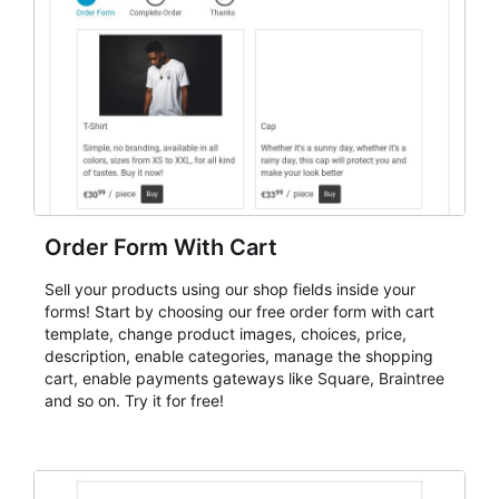
Order Form With Cart
Sell your products using our shop fields inside your
forms! Start by choosing our free order form with cart
template, change product images, choices, price,
description, enable categories, manage the shopping
cart, enable payments gateways like Square, Braintree
and so on. Try it for free!