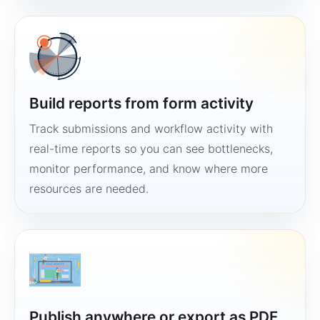
Build reports from form activity
Track submissions and workflow activity with
real-time reports so you can see bottlenecks,
monitor performance, and know where more
resources are needed.
Publish anywhere or export as PDF