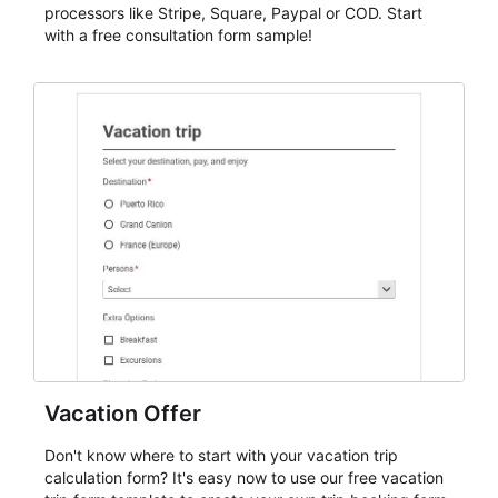
processors like Stripe, Square, Paypal or COD. Start
with a free consultation form sample!
Vacation Offer
Don't know where to start with your vacation trip
calculation form? It's easy now to use our free vacation