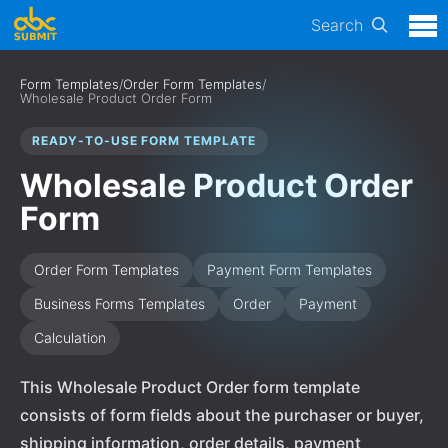
Search
Form Templates
/
Order Form Templates
/
Wholesale Product Order Form
READY-TO-USE FORM TEMPLATE
Wholesale Product Order
Form
Order Form Templates
Payment Form Templates
Business Forms Templates
Order
Payment
Calculation
This Wholesale Product Order form template
consists of form fields about the purchaser or buyer,
shipping information, order details, payment