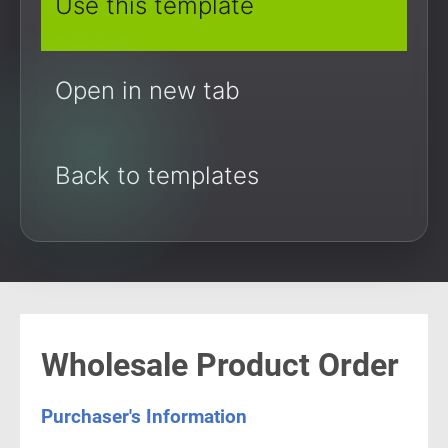
Use this template
Open in new tab
Back to templates