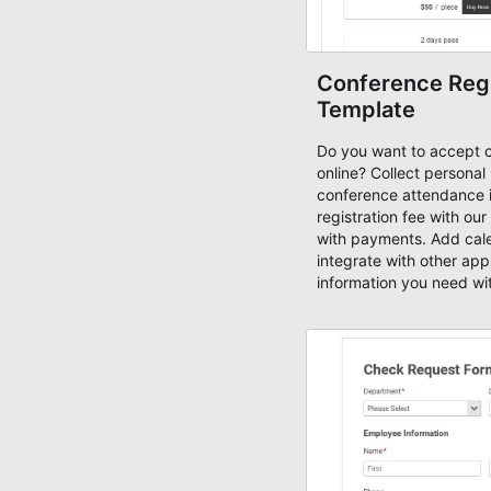
Conference Regi
Template
Do you want to accept 
online? Collect personal
conference attendance 
registration fee with our
with payments. Add cale
integrate with other apps
information you need wi
Registration Form Templat
create forms using free
customize it with an adv
creating mobile-ready 
today!