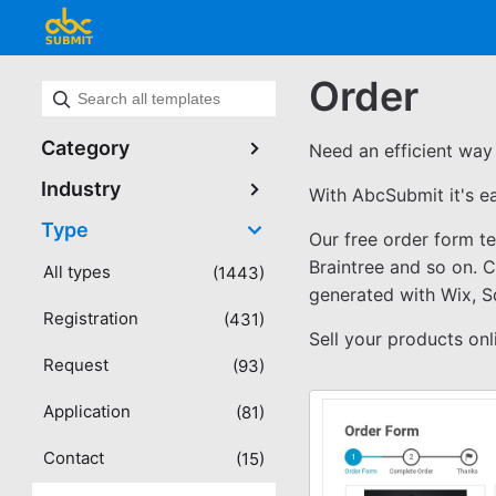
Order
Category
Need an efficient way 
Industry
With AbcSubmit it's e
Type
Our free order form t
Braintree and so on. 
All types
(1443)
generated with Wix, 
Registration
(431)
Sell your products on
Request
(93)
Application
(81)
Contact
(15)