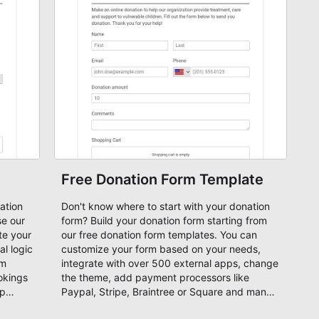
Free Donation Form Template
ation
Don't know where to start with your donation
form? Build your donation form starting from
te your
our free donation form templates. You can
l logic
customize your form based on your needs,
rm
integrate with over 500 external apps, change
okings
the theme, add payment processors like
ip
Paypal, Stripe, Braintree or Square and many
more. Start your donation form now for free!