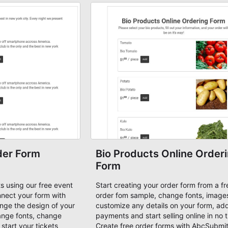
e!
der Form
Bio Products Online Order
Form
ets using our free event
Start creating your order form from a fr
nnect your form with
order fom sample, change fonts, image
ge the design of your
customize any details on your form, ad
ange fonts, change
payments and start selling online in no 
 start your tickets
Create free order forms with AbcSubmi