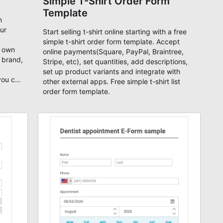
Simple T-Shirt Order Form
Template
m
our
Start selling t-shirt online starting with a free
simple t-shirt order form template. Accept
r own
online payments(Square, PayPal, Braintree,
 brand,
Stripe, etc), set quantities, add descriptions,
set up product variants and integrate with
 you can
other external apps. Free simple t-shirt list
ebsite.
order form template.
t
e,
are