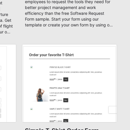
employees to request the tools they need for
ht
better project management and work
t
efficiency than the free Software Request
rture
Form sample. Start your form using our
a. Get
template or create your own form by using our
 flight
flexible drag-and-drop editor.
our own