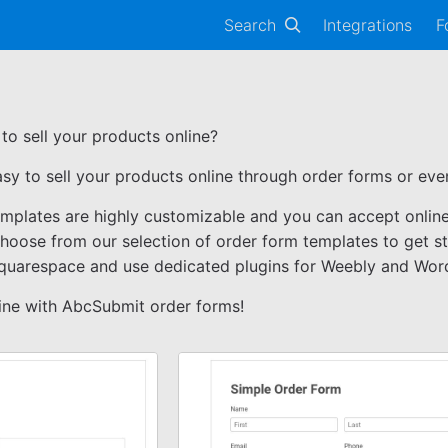
Search
Integrations
F
to sell your products online?
asy to sell your products online through order forms or e
emplates are highly customizable and you can accept onli
Choose from our selection of order form templates to get s
Squarespace and use dedicated plugins for Weebly and Wor
line with AbcSubmit order forms!