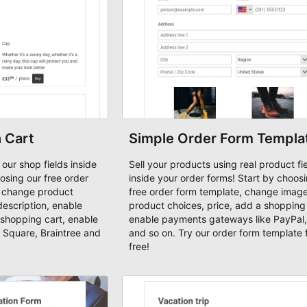
 Cart
Simple Order Form Templa
 our shop fields inside
Sell your products using real product fi
osing our free order
inside your order forms! Start by choos
, change product
free order form template, change image
description, enable
product choices, price, add a shopping 
shopping cart, enable
enable payments gateways like PayPal,
 Square, Braintree and
and so on. Try our order form template 
free!