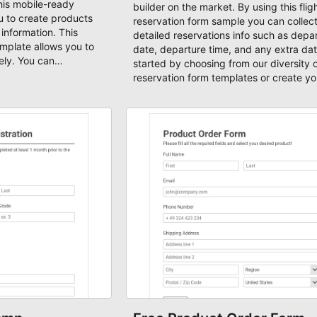
his mobile-ready
builder on the market. By using this flig
 to create products
reservation form sample you can collec
information. This
detailed reservations info such as depa
mplate allows you to
date, departure time, and any extra dat
ely. You can
started by choosing from our diversity of
payment page template
reservation form templates or create y
 or any other form
form from scratch.