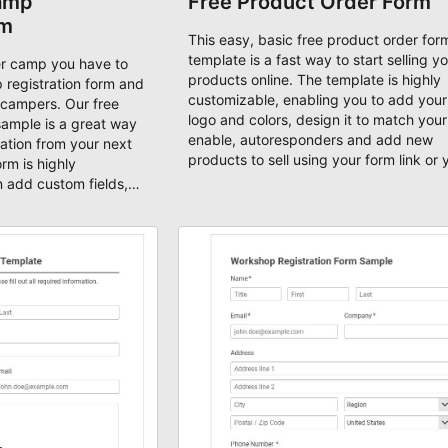
amp
Free Product Order Form
rm
This easy, basic free product order for
template is a fast way to start selling y
r camp you have to
products online. The template is highly
 registration form and
customizable, enabling you to add you
l campers. Our free
logo and colors, design it to match your
sample is a great way
enable, autoresponders and add new
mation from your next
products to sell using your form link or
rm is highly
publish using our embed code on any w
 add custom fields,
You can accept payments online by
ignatures, and you can
connecting your form with an AbcSubmi
 so that you can
payment partner (Square, PayPal, Strip
ugh your form.
Braintree, etc). All our forms templates 
mobile-ready!