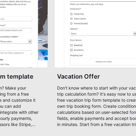
rm template
Vacation Offer
rm? Make your
Don't know where to start with your vac
ing from a free
trip calculation form? It's easy now to use our
e and customize it
free vacation trip form template to crea
ou can add
own trip booking form. Create conditiona
integrate with other
calculations based on user-selected fo
hourly payments,
fields, enable payments and accept bo
ors like Stripe,
in minutes. Start from a free vacation tr
tart with a free
template!