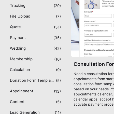
Tracking
(29)
File Upload
(7)
Quote
(31)
Payment
(35)
Wedding
(42)
Membership
(16)
Consultation Fo
Calculation
(9)
Need a consultation fo
appointments form start
Donation Form Templates
(5)
consultation form sampl
based on your needs. Y
Appointment
(13)
appointments calendar, 
calendar apps, accept 
Content
(5)
activate payment process
Square, Paypal or COD. S
Lead Generation
(11)