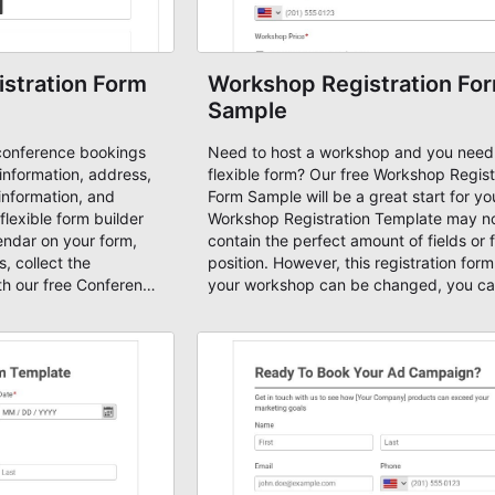
stration Form
Workshop Registration Fo
Sample
conference bookings
Need to host a workshop and you need
 information, address,
flexible form? Our free Workshop Regist
information, and
Form Sample will be a great start for yo
 flexible form builder
Workshop Registration Template may n
ndar on your form,
contain the perfect amount of fields or f
, collect the
position. However, this registration form
th our free Conference
your workshop can be changed, you c
e. It's easier to
new fields, move the fields based on y
 form samples and
design, enable email notifications, email
anced form tool. Start
autoresponders and set up payments. T
forms with AbcSubmit
template also includes a calculated pa
field based on quantity, PayPal Checko
payment processor and a shopping cart
case you want to receive payments for
Workshop.