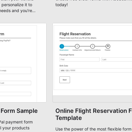
 personalize it to
today!
needs and you're
 Form Sample
Online Flight Reservation 
Template
yPal payment form
ll your products
Use the power of the most flexible form