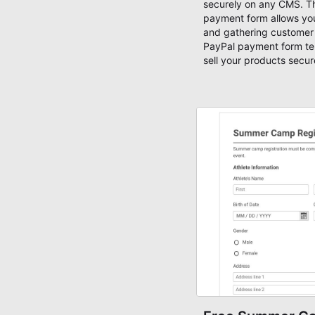
securely on any CMS. T
payment form allows you
and gathering customer 
PayPal payment form te
sell your products secur
customize this PayPal 
by adding new products
fields.