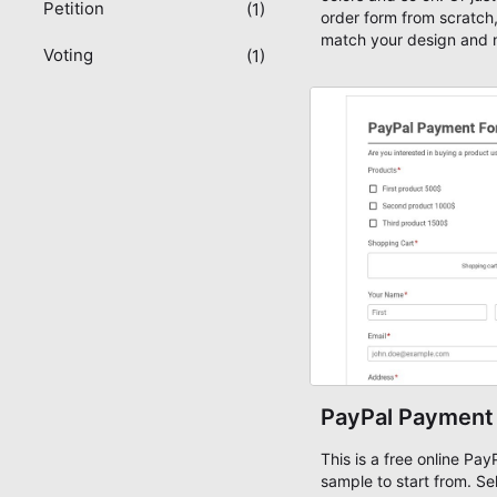
Petition
(1)
order form from scratch,
match your design and 
Voting
(1)
ready!
PayPal Payment
This is a free online Pa
sample to start from. Se