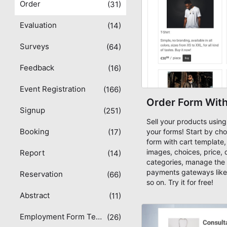
Order
(31)
Evaluation
(14)
Surveys
(64)
Feedback
(16)
Event Registration
(166)
Order Form With
Signup
(251)
Sell your products using
Booking
(17)
your forms! Start by cho
form with cart template
images, choices, price, 
Report
(14)
categories, manage the 
payments gateways like
Reservation
(66)
so on. Try it for free!
Abstract
(11)
Employment Form Templates
(26)