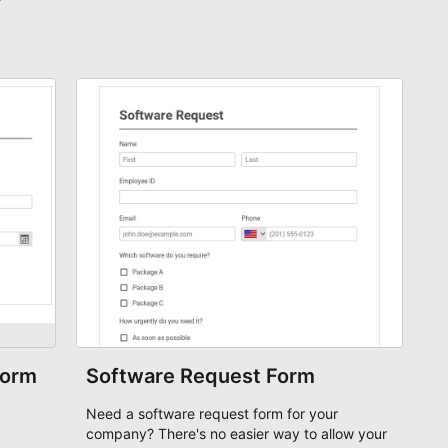
Form
Software Request Form
Need a software request form for your
company? There's no easier way to allow your