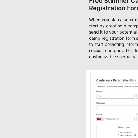
Free Summer C
Registration Fo
When you plan a summe
start by creating a camp
send it to your potentia
camp registration form 
to start collecting infor
session campers. This fo
customizable so you can
ask questions, collect s
enable payment methods
collect online fees thro