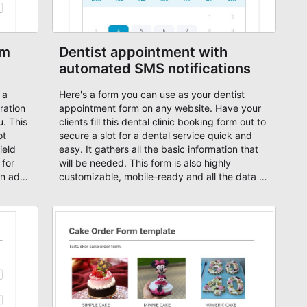
rm
Dentist appointment with
automated SMS notifications
 a
Here's a form you can use as your dentist
ration
appointment form on any website. Have your
u. This
clients fill this dental clinic booking form out to
ot
secure a slot for a dental service quick and
ield
easy. It gathers all the basic information that
 for
will be needed. This form is also highly
an add
customizable, mobile-ready and all the data is
our own
encrypted. Start from this free dentist
appointment e-form and customize it based
his
on your needs or just start your booking form
yment
from scratch and add your own form fields,
ut
change fonts, texts and activate SMS
 in
notifications using our integration with Zapier.
 your