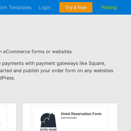
orm Templates
Login
Try it free
Pricing
ven eCommerce forms or websites.
ne payments with payment gateways like Square,
tarted and publish your order form on any websites
dPress.