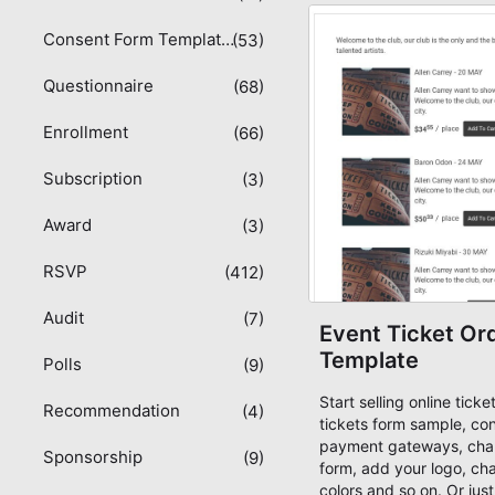
consultation form sampl
Consent Form Templates
(53)
Questionnaire
(68)
Enrollment
(66)
Subscription
(3)
Award
(3)
RSVP
(412)
Audit
(7)
Event Ticket Or
Template
Polls
(9)
Start selling online tick
Recommendation
(4)
tickets form sample, co
payment gateways, chan
Sponsorship
(9)
form, add your logo, ch
colors and so on. Or just