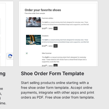
ing
Shoe Order Form Template
Start selling products online starting with a
free shoe order form template. Accept online
ee
payments, integrate with other apps and print
s,
orders as PDF. Free shoe order from template.
d
time.
t