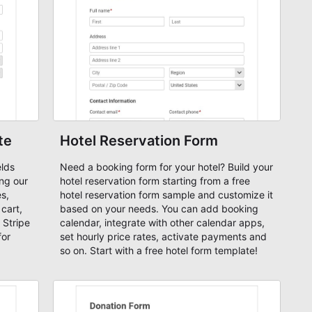
te
Hotel Reservation Form
elds
Need a booking form for your hotel? Build your
ing our
hotel reservation form starting from a free
s,
hotel reservation form sample and customize it
cart,
based on your needs. You can add booking
 Stripe
calendar, integrate with other calendar apps,
for
set hourly price rates, activate payments and
so on. Start with a free hotel form template!