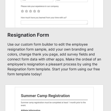
Resignation Form
Use our custom form builder to edit the employee
resignation form sample, add your own branding and
colors, change thank you page, add survey fields and
connect form data with other apps. Make the ordeal of an
employee's resignation a pleasant process by using the
Resignation form template. Start your form using our free
form template today!