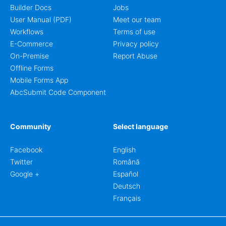
Builder Docs
Jobs
User Manual (PDF)
Meet our team
Workflows
Terms of use
E-Commerce
Privacy policy
On-Premise
Report Abuse
Offline Forms
Mobile Forms App
AbcSubmit Code Component
Community
Select language
Facebook
English
Twitter
Română
Google +
Español
Deutsch
Français