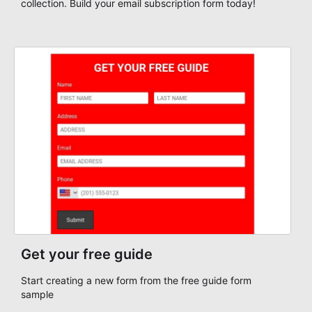
collection. Build your email subscription form today!
Get your free guide
Start creating a new form from the free guide form
sample