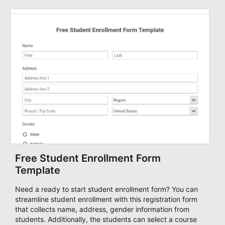
advanced form tool. Start creating mobile-ready forms
with AbcSubmit today!
Free Student Enrollment Form
Template
Need a ready to start student enrollment form? You can
streamline student enrollment with this registration form
that collects name, address, gender information from
students. Additionally, the students can select a course