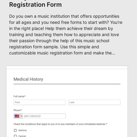
Registration Form
Do you own a music institution that offers opportunities
for all ages and you need free forms to start with? You're
in the right place! Help them achieve their dream by
training and teaching them how to appreciate and love
their passion through the help of this music school
registration form sample. Use this simple and
customizable music registration form and make the
signup process easier for them. This music school
application form asks basic information about the
student, their preferred class days, and starts time. Have
your future students fill this music class application form
anytime to become a member of your music school. You
can set up an auto-response email, advanced workflows
with approvals, add payments on your form and you can
publish your form on any website. Build your device
friendly registration form now with our user-friendly form
editor!