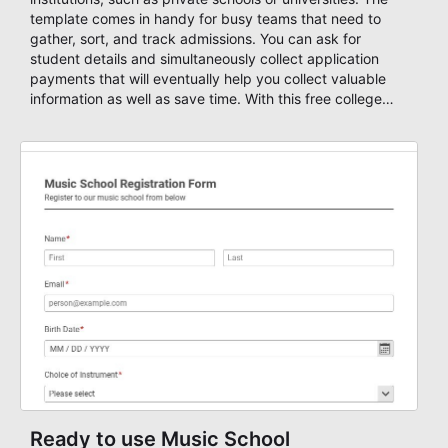
template comes in handy for busy teams that need to
gather, sort, and track admissions. You can ask for
student details and simultaneously collect application
payments that will eventually help you collect valuable
information as well as save time. With this free college
admission form template, you can start your own custom
form and design it as you wish using AbcSubmit's form
designer, enable payments and get notified through email
or SMS, create autoresponders based on your submission
data, set a number maximum allowed entries and you're
ready to accept form results. Build your form now with
AbcSubmit!
Ready to use Music School