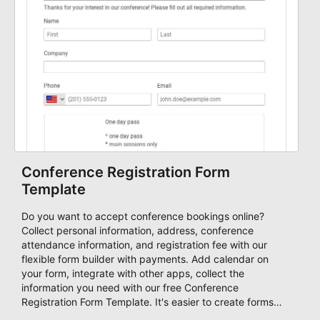
Conference Registration Form
Template
Do you want to accept conference bookings online?
Collect personal information, address, conference
attendance information, and registration fee with our
flexible form builder with payments. Add calendar on
your form, integrate with other apps, collect the
information you need with our free Conference
Registration Form Template. It's easier to create forms
using free form samples and customize it with an