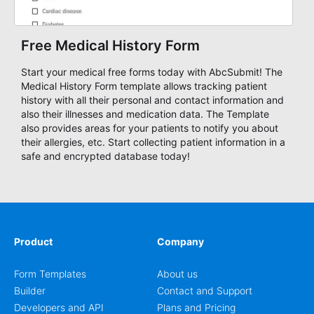
Free Medical History Form
Start your medical free forms today with AbcSubmit! The
Medical History Form template allows tracking patient
history with all their personal and contact information and
also their illnesses and medication data. The Template
also provides areas for your patients to notify you about
their allergies, etc. Start collecting patient information in a
safe and encrypted database today!
Product
Company
Form Templates
About us
Builder
Contact and Support
Developers and API
Plans and Pricing