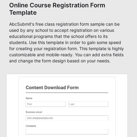
Online Course Registration Form
Template
AbcSubmit's free class registration form sample can be
used by any school to accept registration on various
educational programs that the school offers to its
students. Use this template in order to gain some speed
for creating your registration form. This template is highly
customizable and mobile-ready. You can add extra fields
and change the form design based on your needs.