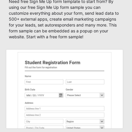
Need free Sign Me Up form template to start from? By
using our free Sign Me Up form sample you can
customize everything about your form, send lead data to
500+ external apps, create email marketing campaigns
for your leads, set autoresponders and many more. This
form sample can be embedded as a popup on your
website. Start with a free form sample!