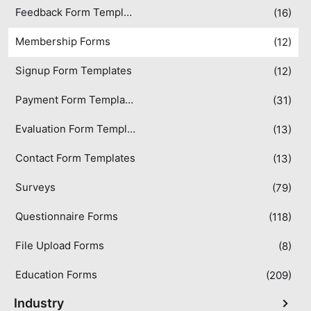
Feedback Form Templates
(16)
Membership Forms
(12)
Signup Form Templates
(12)
Payment Form Templates
(31)
Evaluation Form Templates
(13)
Contact Form Templates
(13)
Surveys
(79)
Questionnaire Forms
(118)
File Upload Forms
(8)
Education Forms
(209)
Industry