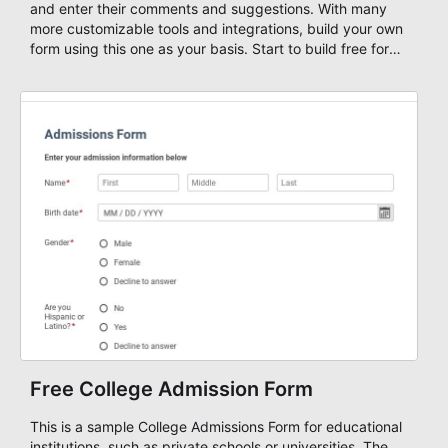
and enter their comments and suggestions. With many
more customizable tools and integrations, build your own
form using this one as your basis. Start to build free forms
with AbcSubmit's powerful form builder editor!
Free College Admission Form
This is a sample College Admissions Form for educational
institutions, such as private schools or universities. The