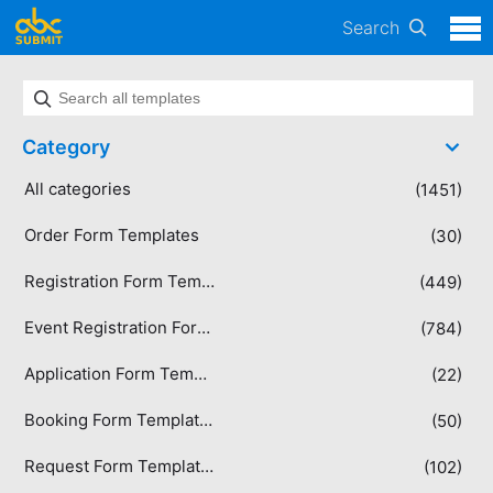
Search
Category
All categories
(1451)
Order Form Templates
(30)
Registration Form Templates
(449)
Event Registration Form Templates
(784)
Application Form Templates
(22)
Booking Form Templates
(50)
Request Form Templates
(102)