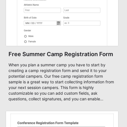
Free Summer Camp Registration Form
When you plan a summer camp you have to start by
creating a camp registration form and send it to your
potential campers. Our free camp registration form
sample is a great way to start collecting information from
your next session campers. This form is highly
customizable so you can add custom fields, ask
questions, collect signatures, and you can enable
payment methods so that you can collect online fees
through your form.