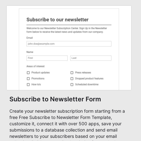
Subscribe to Newsletter Form
Create your newsletter subscription form starting from a
free Free Subscribe to Newsletter Form Template,
customize it, connect it with over 500 apps, save your
submissions to a database collection and send email
newsletters to your subscribers based on your email