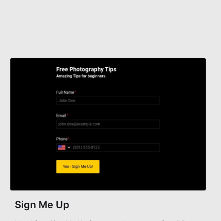
Sign Me Up