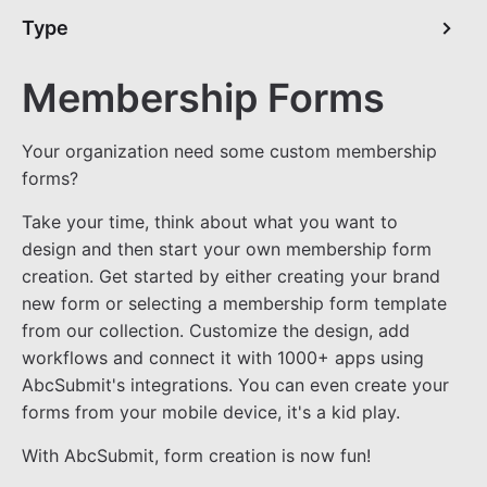
Type
Membership Forms
Your organization need some custom membership
forms?
Take your time, think about what you want to
design and then start your own membership form
creation. Get started by either creating your brand
new form or selecting a membership form template
from our collection. Customize the design, add
workflows and connect it with 1000+ apps using
AbcSubmit's integrations. You can even create your
forms from your mobile device, it's a kid play.
With AbcSubmit, form creation is now fun!