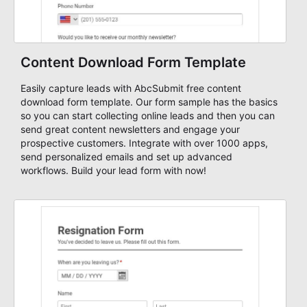
Content Download Form Template
Easily capture leads with AbcSubmit free content
download form template. Our form sample has the basics
so you can start collecting online leads and then you can
send great content newsletters and engage your
prospective customers. Integrate with over 1000 apps,
send personalized emails and set up advanced
workflows. Build your lead form with now!