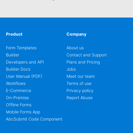
signup process easier for them. This music school
application form asks basic information about the
student, their preferred class days, and starts time. Have
your future students fill this music class application form
anytime to become a member of your music school. You
can set up an auto-response email, advanced workflows
Product
Company
with approvals, add payments on your form and you can
publish your form on any website. Build your device
Form Templates
About us
friendly registration form now with our user-friendly form
Builder
Contact and Support
editor!
Developers and API
Plans and Pricing
Builder Docs
Jobs
User Manual (PDF)
Meet our team
Workflows
Terms of use
E-Commerce
Privacy policy
On-Premise
Report Abuse
Offline Forms
Mobile Forms App
AbcSubmit Code Component