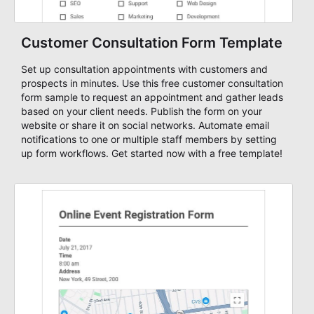
Customer Consultation Form Template
Set up consultation appointments with customers and
prospects in minutes. Use this free customer consultation
form sample to request an appointment and gather leads
based on your client needs. Publish the form on your
website or share it on social networks. Automate email
notifications to one or multiple staff members by setting
up form workflows. Get started now with a free template!