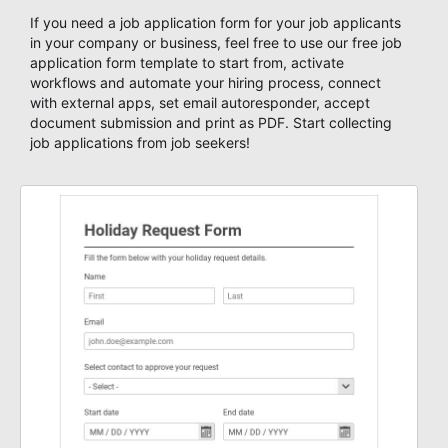
If you need a job application form for your job applicants
in your company or business, feel free to use our free job
application form template to start from, activate
workflows and automate your hiring process, connect
with external apps, set email autoresponder, accept
document submission and print as PDF. Start collecting
job applications from job seekers!