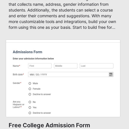
that collects name, address, gender information from
students. Additionally, the students can select a course
and enter their comments and suggestions. With many
more customizable tools and integrations, build your own
form using this one as your basis. Start to build free forms
with AbcSubmit's powerful form builder editor!
Free College Admission Form