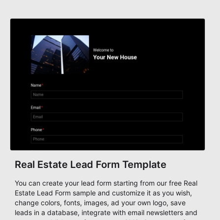
Real Estate Lead Form Template
You can create your lead form starting from our free Real
Estate Lead Form sample and customize it as you wish,
change colors, fonts, images, ad your own logo, save
leads in a database, integrate with email newsletters and