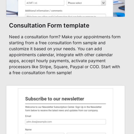
Consultation Form template
Need a consultation form? Make your appointments form
starting from a free consultation form sample and
customize it based on your needs. You can add
appointments calendar, integrate with other calendar
apps, accept hourly payments, activate payment
processors like Stripe, Square, Paypal or COD. Start with
a free consultation form sample!