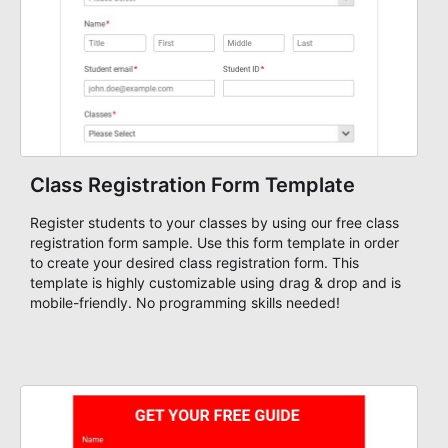
Class Registration Form Template
Register students to your classes by using our free class
registration form sample. Use this form template in order
to create your desired class registration form. This
template is highly customizable using drag & drop and is
mobile-friendly. No programming skills needed!