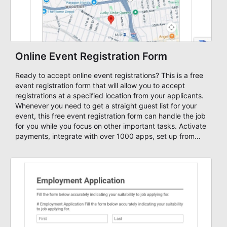
Online Event Registration Form
Ready to accept online event registrations? This is a free
event registration form that will allow you to accept
registrations at a specified location from your applicants.
Whenever you need to get a straight guest list for your
event, this free event registration form can handle the job
for you while you focus on other important tasks. Activate
payments, integrate with over 1000 apps, set up from
workflows, set up approvals, multiple email notifications
and send email newsletters to your leads.