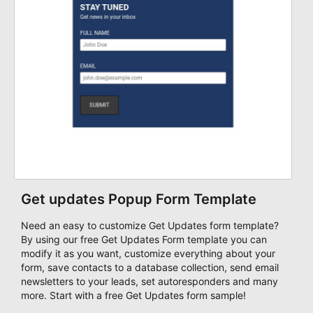
Get updates Popup Form Template
Need an easy to customize Get Updates form template?
By using our free Get Updates Form template you can
modify it as you want, customize everything about your
form, save contacts to a database collection, send email
newsletters to your leads, set autoresponders and many
more. Start with a free Get Updates form sample!