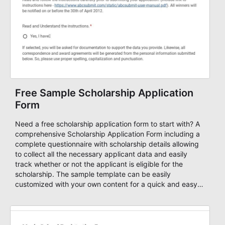
Free Sample Scholarship Application
Form
Need a free scholarship application form to start with? A
comprehensive Scholarship Application Form including a
complete questionnaire with scholarship details allowing
to collect all the necessary applicant data and easily
track whether or not the applicant is eligible for the
scholarship. The sample template can be easily
customized with your own content for a quick and easy
way to accept scholarship applications. You can power
your form with conditional questions, advanced workflow
for the applications, approvals, autoresponders, quiz
scores, and many other powerful features that can help