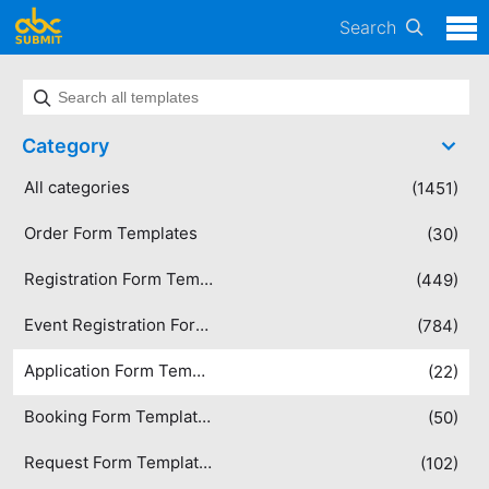
Search
Category
All categories
(1451)
Order Form Templates
(30)
Registration Form Templates
(449)
Event Registration Form Templates
(784)
Application Form Templates
(22)
Booking Form Templates
(50)
Request Form Templates
(102)