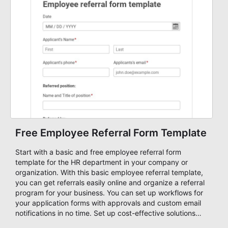
things.
Free Employee Referral Form Template
Start with a basic and free employee referral form
template for the HR department in your company or
organization. With this basic employee referral template,
you can get referrals easily online and organize a referral
program for your business. You can set up workflows for
your application forms with approvals and custom email
notifications in no time. Set up cost-effective solutions
and speed up your hiring process with AbcSubmit form