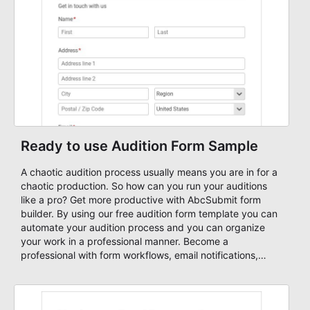
Ready to use Audition Form Sample
A chaotic audition process usually means you are in for a
chaotic production. So how can you run your auditions
like a pro? Get more productive with AbcSubmit form
builder. By using our free audition form template you can
automate your audition process and you can organize
your work in a professional manner. Become a
professional with form workflows, email notifications,
approval workflow, autoresponders, and many other
features. Start your building your own audition form
today and earn some extra time for more important