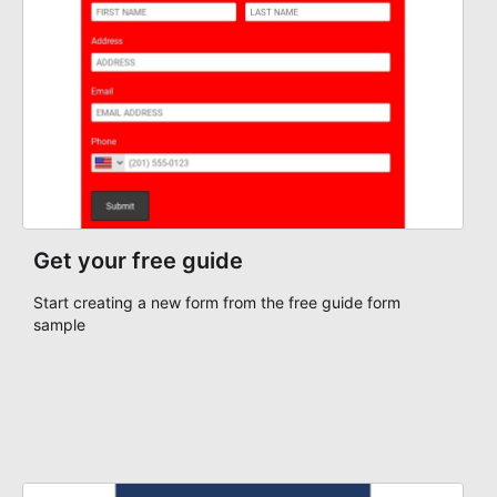
Get your free guide
Start creating a new form from the free guide form
sample