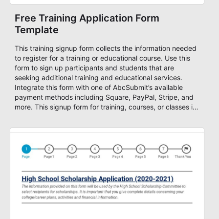
Free Training Application Form
Template
This training signup form collects the information needed
to register for a training or educational course. Use this
form to sign up participants and students that are
seeking additional training and educational services.
Integrate this form with one of AbcSubmit’s available
payment methods including Square, PayPal, Stripe, and
more. This signup form for training, courses, or classes is
fully customizable, allowing you to collect all of the
information you need from contact information, course
offerings, length, of course, credit card information for
payment, and more. Start accepting payments online
with this free training form!