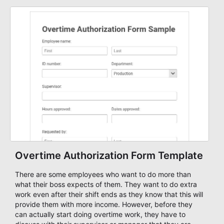
builder!
Overtime Authorization Form Template
There are some employees who want to do more than
what their boss expects of them. They want to do extra
work even after their shift ends as they know that this will
provide them with more income. However, before they
can actually start doing overtime work, they have to