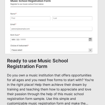
you to streamline your application process. Start your
application form now!
Ready to use Music School
Registration Form
Do you own a music institution that offers opportunities
for all ages and you need free forms to start with? You're
in the right place! Help them achieve their dream by
training and teaching them how to appreciate and love
their passion through the help of this music school
registration form sample. Use this simple and
customizable music registration form and make the