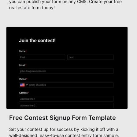
you can publish your form on any CMS. Create your free
real estate form today!
Free Contest Signup Form Template
Set your contest up for success by kicking it off with a
well-designed, easy-to-use contest entry form sample.