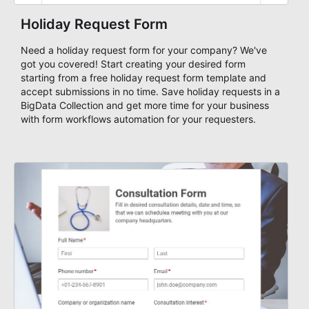
Holiday Request Form
Need a holiday request form for your company? We've
got you covered! Start creating your desired form
starting from a free holiday request form template and
accept submissions in no time. Save holiday requests in a
BigData Collection and get more time for your business
with form workflows automation for your requesters.