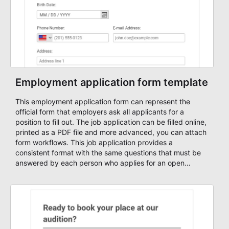
Employment application form template
This employment application form can represent the
official form that employers ask all applicants for a
position to fill out. The job application can be filled online,
printed as a PDF file and more advanced, you can attach
form workflows. This job application provides a
consistent format with the same questions that must be
answered by each person who applies for an open
position. Use this employment form sample and change it
based on your needs. Start automating your hiring
process with AbcSubmit's forms and workflows.