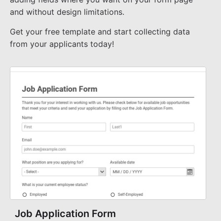
and without design limitations.
Get your free template and start collecting data
from your applicants today!
Job Application Form