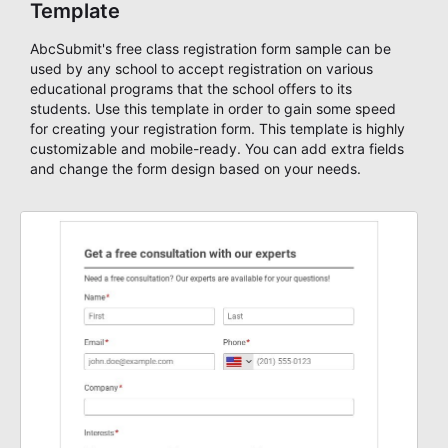
Template
AbcSubmit's free class registration form sample can be
used by any school to accept registration on various
educational programs that the school offers to its
students. Use this template in order to gain some speed
for creating your registration form. This template is highly
customizable and mobile-ready. You can add extra fields
and change the form design based on your needs.