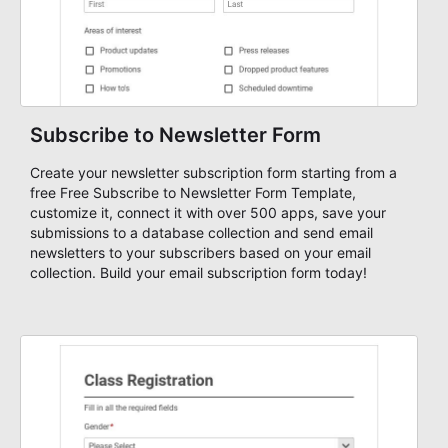
Subscribe to Newsletter Form
Create your newsletter subscription form starting from a
free Free Subscribe to Newsletter Form Template,
customize it, connect it with over 500 apps, save your
submissions to a database collection and send email
newsletters to your subscribers based on your email
collection. Build your email subscription form today!