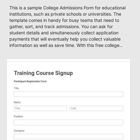
This is a sample College Admissions Form for educational
institutions, such as private schools or universities. The
template comes in handy for busy teams that need to
gather, sort, and track admissions. You can ask for
student details and simultaneously collect application
payments that will eventually help you collect valuable
information as well as save time. With this free college
admission form template, you can start your own custom
form and design it as you wish using AbcSubmit's form
designer, enable payments and get notified through email
or SMS, create autoresponders based on your submission
data, set a number maximum allowed entries and you're
ready to accept form results. Build your form now with
AbcSubmit!