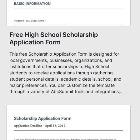
Free High School Scholarship
Application Form
This free Scholarship Application Form is designed for
local governments, businesses, organizations, and
institutions that offer scholarships to High School
students to receive applications through gathering
student personal details, academic details, school, and
major preferences. You can customize the template
through a variety of AbcSubmit tools and integrations,
collect documents, add you visual and informative
content, change the colors, fonts, and background and
either embed it to your website or use it as a standalone
form. Build stunning forms in minutes with AbcSubmit
Form Builder!