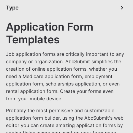
Type
Application Form
Templates
Job application forms are critically important to any
company or organization. AbcSubmit simplifies the
creation of online application forms, whether you
need a Medicare application form, employment
application form, scholarships application, or even
rental application form. Create your forms even
from your mobile device.
Probably the most permissive and customizable
application form builder, using the AbcSubmit's web
editor you can create amazing application forms by
adding fields where you want on your form page