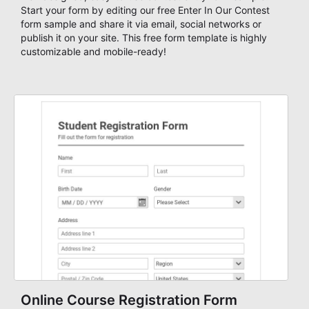
Start your form by editing our free Enter In Our Contest
form sample and share it via email, social networks or
publish it on your site. This free form template is highly
customizable and mobile-ready!
Online Course Registration Form