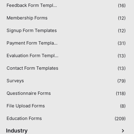
Feedback Form Templates
(16)
Membership Forms
(12)
Signup Form Templates
(12)
Payment Form Templates
(31)
Evaluation Form Templates
(13)
Contact Form Templates
(13)
Surveys
(79)
Questionnaire Forms
(118)
File Upload Forms
(8)
Education Forms
(209)
Industry