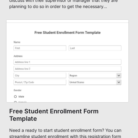
discuss with their supervisor or manager that they are
planning to do so in order to get the necessary
approvals. Start your own authorization form using the
Overtime Authorization Form Template or just start your
form from scratch and add your own fields and
questions, set up form workflows based on your team
members or department, add approvals and automate
your authorization forms. All the forms are highly
customizable and mobile-ready!
Free Student Enrollment Form
Template
Need a ready to start student enrollment form? You can
streamline student enrollment with this registration form