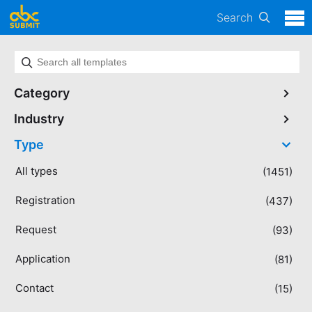
Search
Category
Industry
Type
All types
(1451)
Registration
(437)
Request
(93)
Application
(81)
Contact
(15)