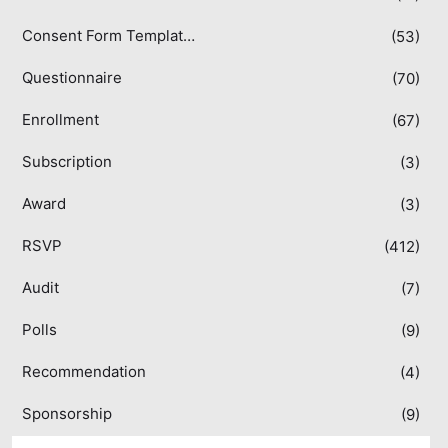
Consent Form Templates
(53)
Questionnaire
(70)
Enrollment
(67)
Subscription
(3)
Award
(3)
RSVP
(412)
Audit
(7)
Polls
(9)
Recommendation
(4)
Sponsorship
(9)