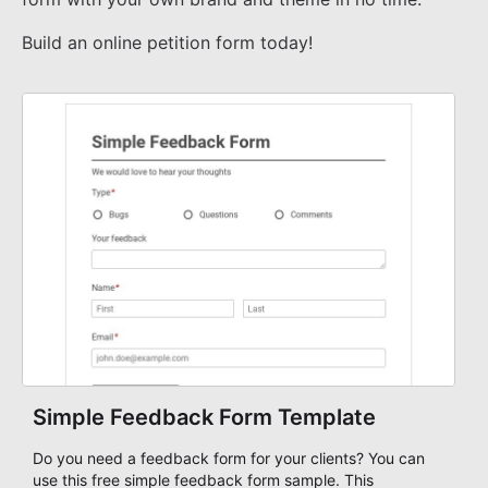
Build an online petition form today!
Simple Feedback Form Template
Do you need a feedback form for your clients? You can
use this free simple feedback form sample. This