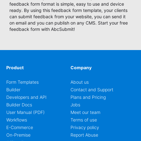
feedback form format is simple, easy to use and device
ready. By using this feedback form template, your clients
can submit feedback from your website, you can send it
on email and you can publish on any CMS. Start your free
feedback form with AbcSubmit!
Product
Company
Form Templates
About us
Builder
Contact and Support
Developers and API
Plans and Pricing
Builder Docs
Jobs
User Manual (PDF)
Meet our team
Workflows
Terms of use
E-Commerce
Privacy policy
On-Premise
Report Abuse