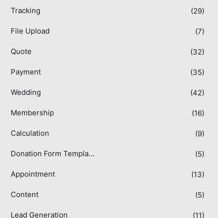
Tracking
(29)
File Upload
(7)
Quote
(32)
Payment
(35)
Wedding
(42)
Membership
(16)
Calculation
(9)
Donation Form Templates
(5)
Appointment
(13)
Content
(5)
Lead Generation
(11)