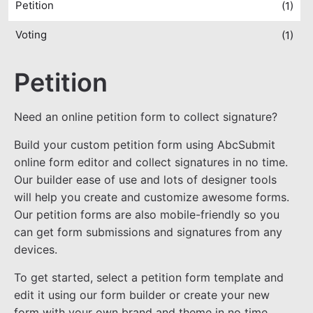
Petition
(1)
Voting
(1)
Petition
Need an online petition form to collect signature?
Build your custom petition form using AbcSubmit
online form editor and collect signatures in no time.
Our builder ease of use and lots of designer tools
will help you create and customize awesome forms.
Our petition forms are also mobile-friendly so you
can get form submissions and signatures from any
devices.
To get started, select a petition form template and
edit it using our form builder or create your new
form with your own brand and theme in no time.