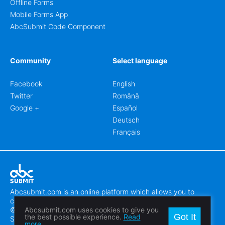
Offline Forms
Mobile Forms App
AbcSubmit Code Component
Community
Select language
Facebook
English
Twitter
Română
Google +
Español
Deutsch
Français
Abcsubmit.com is an online platform which allows you to
create stunning online forms.
© 2018-2024 SC ABCSUBMIT SRL
Abcsubmit.com uses cookies to give you
Got It
the best possible experience.
Read
Săcălaz, Main Street 464D, Timiș, Romania, ZipCode 307370
more