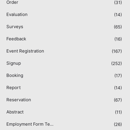
Order
(31)
Evaluation
(14)
Surveys
(65)
Feedback
(16)
Event Registration
(167)
Signup
(252)
Booking
(17)
Report
(14)
Reservation
(67)
Abstract
(11)
Employment Form Templates
(26)