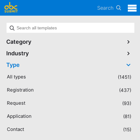
Search
Category
Industry
Type
All types
(1451)
Registration
(437)
Request
(93)
Application
(81)
Contact
(15)