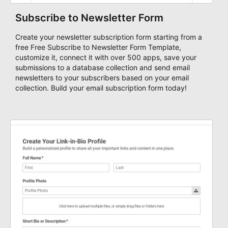
Subscribe to Newsletter Form
Create your newsletter subscription form starting from a
free Free Subscribe to Newsletter Form Template,
customize it, connect it with over 500 apps, save your
submissions to a database collection and send email
newsletters to your subscribers based on your email
collection. Build your email subscription form today!