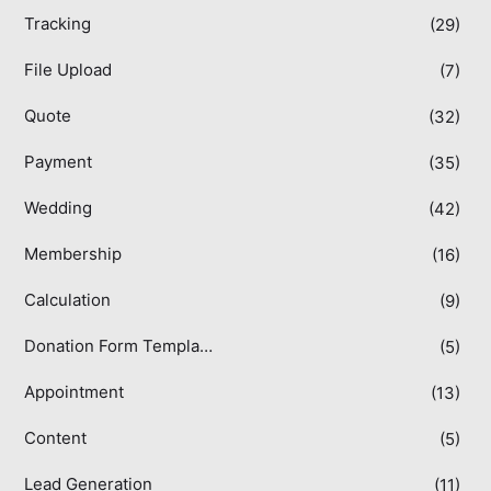
Tracking
(29)
File Upload
(7)
Quote
(32)
Payment
(35)
Wedding
(42)
Membership
(16)
Calculation
(9)
Donation Form Templates
(5)
Appointment
(13)
Content
(5)
Lead Generation
(11)