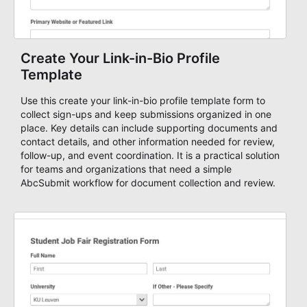
Create Your Link-in-Bio Profile
Template
Use this create your link-in-bio profile template form to
collect sign-ups and keep submissions organized in one
place. Key details can include supporting documents and
contact details, and other information needed for review,
follow-up, and event coordination. It is a practical solution
for teams and organizations that need a simple
AbcSubmit workflow for document collection and review.