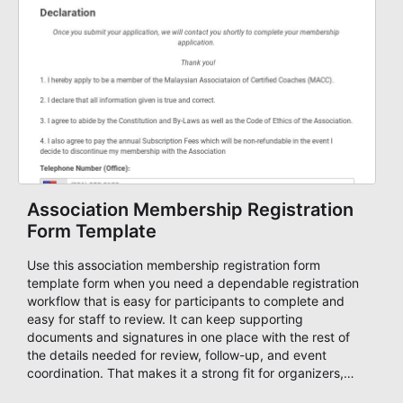
Association Membership Registration
Form Template
Use this association membership registration form
template form when you need a dependable registration
workflow that is easy for participants to complete and
easy for staff to review. It can keep supporting
documents and signatures in one place with the rest of
the details needed for review, follow-up, and event
coordination. That makes it a strong fit for organizers,
guests, and planning teams running classes, admissions,