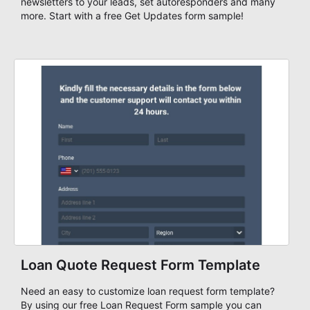
newsletters to your leads, set autoresponders and many
more. Start with a free Get Updates form sample!
Loan Quote Request Form Template
Need an easy to customize loan request form template?
By using our free Loan Request Form sample you can