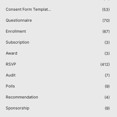
Consent Form Templates
(53)
Questionnaire
(70)
Enrollment
(67)
Subscription
(3)
Award
(3)
RSVP
(412)
Audit
(7)
Polls
(9)
Recommendation
(4)
Sponsorship
(9)