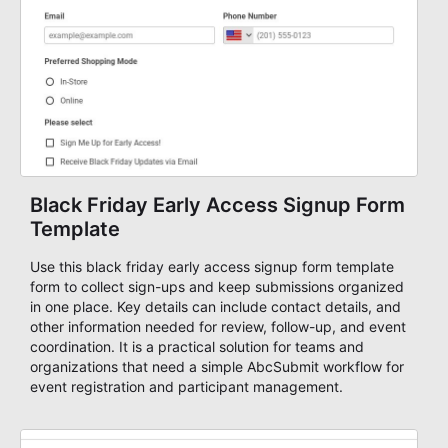
Black Friday Early Access Signup Form
Template
Use this black friday early access signup form template
form to collect sign-ups and keep submissions organized
in one place. Key details can include contact details, and
other information needed for review, follow-up, and event
coordination. It is a practical solution for teams and
organizations that need a simple AbcSubmit workflow for
event registration and participant management.