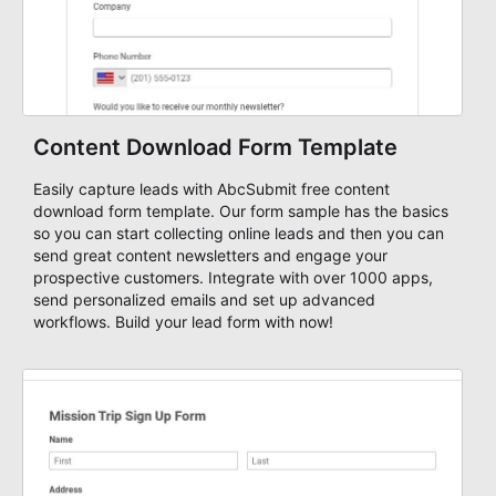
Content Download Form Template
Easily capture leads with AbcSubmit free content
download form template. Our form sample has the basics
so you can start collecting online leads and then you can
send great content newsletters and engage your
prospective customers. Integrate with over 1000 apps,
send personalized emails and set up advanced
workflows. Build your lead form with now!