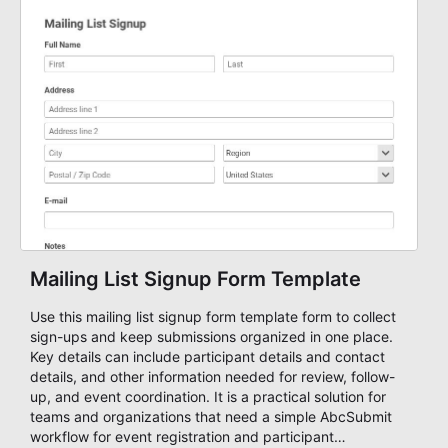
Mailing List Signup Form Template
Use this mailing list signup form template form to collect
sign-ups and keep submissions organized in one place.
Key details can include participant details and contact
details, and other information needed for review, follow-
up, and event coordination. It is a practical solution for
teams and organizations that need a simple AbcSubmit
workflow for event registration and participant