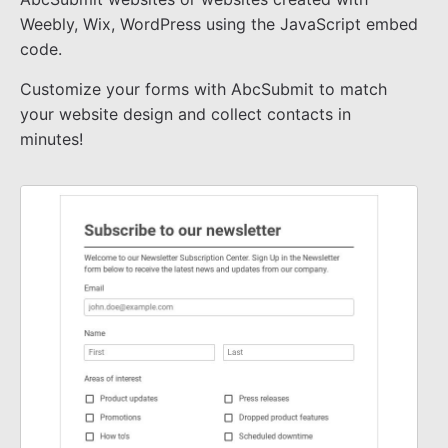
Weebly, Wix, WordPress using the JavaScript embed
code.
Customize your forms with AbcSubmit to match
your website design and collect contacts in
minutes!