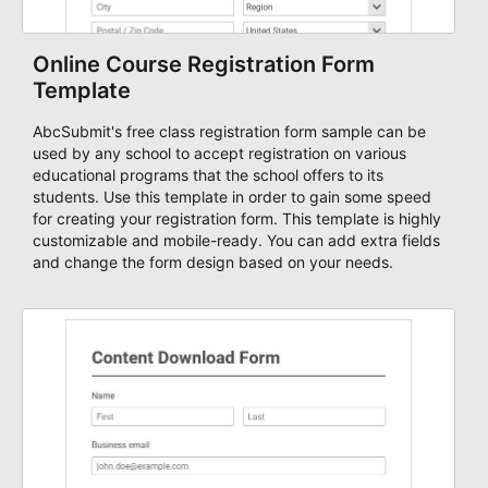
Online Course Registration Form
Template
AbcSubmit's free class registration form sample can be
used by any school to accept registration on various
educational programs that the school offers to its
students. Use this template in order to gain some speed
for creating your registration form. This template is highly
customizable and mobile-ready. You can add extra fields
and change the form design based on your needs.