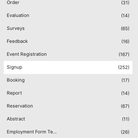
Order
(31)
Evaluation
(14)
Surveys
(65)
Feedback
(16)
Event Registration
(167)
Signup
(252)
Booking
(17)
Report
(14)
Reservation
(67)
Abstract
(11)
Employment Form Templates
(26)