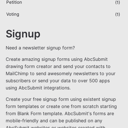
Petition
(1)
Voting
(1)
Signup
Need a newsletter signup form?
Create amazing signup forms using AbcSubmit
drawing form creator and send your contacts to
MailChimp to send awesomely newsletters to your
subscribers or send your data to over 500 apps
using AbcSubmit integrations.
Create your free signup form using existent signup
form templates or create one from scratch starting
from Blank Form template. AbcSubmit's forms are
mobile-friendly and can be published on any
AbcSubmit websites or websites created with