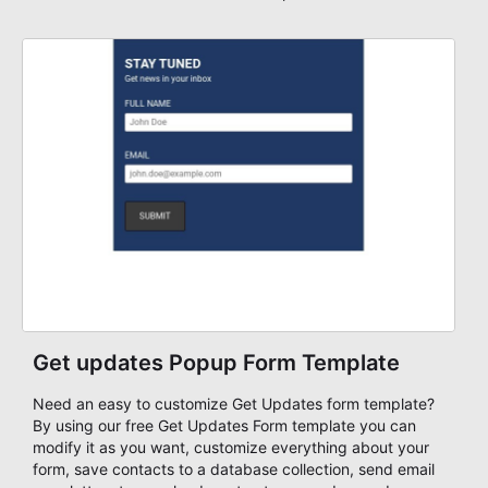
Get updates Popup Form Template
Need an easy to customize Get Updates form template?
By using our free Get Updates Form template you can
modify it as you want, customize everything about your
form, save contacts to a database collection, send email