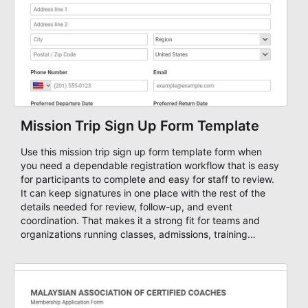
Mission Trip Sign Up Form Template
Use this mission trip sign up form template form when
you need a dependable registration workflow that is easy
for participants to complete and easy for staff to review.
It can keep signatures in one place with the rest of the
details needed for review, follow-up, and event
coordination. That makes it a strong fit for teams and
organizations running classes, admissions, training
sessions, conferences, vendor signups, club membership
flows, or public event registration. In AbcSubmit, the form
supports event registration and participant management
while helping teams stay organized around intake,
review, follow-up, and participant coordination.