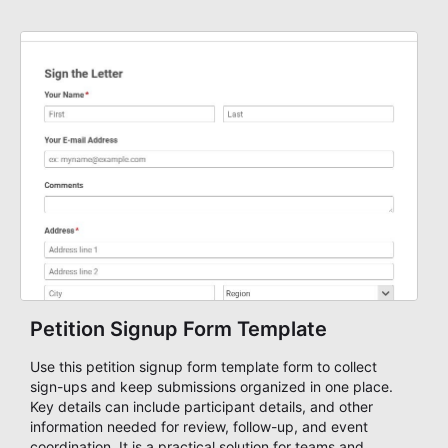
management.
Petition Signup Form Template
Use this petition signup form template form to collect
sign-ups and keep submissions organized in one place.
Key details can include participant details, and other
information needed for review, follow-up, and event
coordination. It is a practical solution for teams and