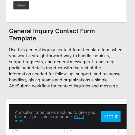
General Inquiry Contact Form
Template
Use this general inquiry contact form template form when
you want a straightforward way to handle inquiries,
support requests, and general messages. It can keep
participant details together with the rest of the
information needed for follow-up, support, and response
handling, giving teams and organizations a simple
AbcSubmit workflow for contact inquiries and message
routing.
Abcsubmit.com uses cookies to give you
Got It
the best possible experience.
Read
more