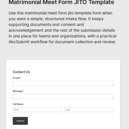
Matrimonial Meet Form JITO Template
Use this matrimonial meet form jito template form when
you want a simple, structured intake flow. It keeps
supporting documents and consent and
acknowledgement and the rest of the submission details
in one place for teams and organizations, with a practical
AbcSubmit workflow for document collection and review.