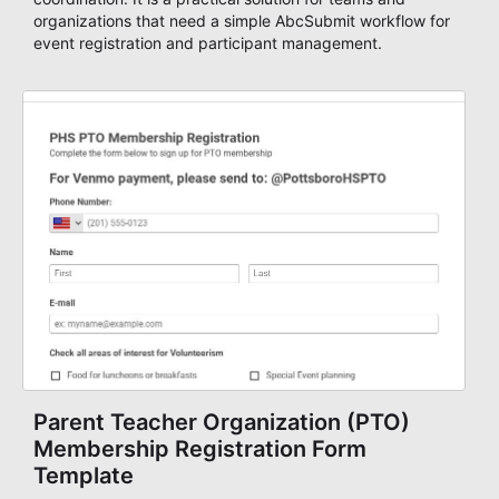
organizations that need a simple AbcSubmit workflow for
event registration and participant management.
Parent Teacher Organization (PTO)
Membership Registration Form
Template