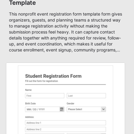
Template
This nonprofit event registration form template form gives
organizers, guests, and planning teams a structured way
to manage registration activity without making the
submission process feel heavy. It can capture contact
details together with anything required for review, follow-
up, and event coordination, which makes it useful for
course enrollment, event signup, community programs,
guest intake, and recurring registration workflows. The
layout is well suited to teams that want a clean
AbcSubmit process for event registration and participant
management, while still leaving room for scheduling
notes, participation preferences, supporting details, and
other information that may need to be reviewed before
confirming a registration.