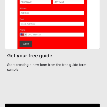
with more consistency, and handle participant
communication or follow-up with a clearer understanding
of each registrant's status and needs.
Get your free guide
Start creating a new form from the free guide form
sample