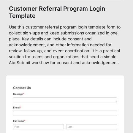
Customer Referral Program Login
Template
Use this customer referral program login template form to
collect sign-ups and keep submissions organized in one
place. Key details can include consent and
acknowledgement, and other information needed for
review, follow-up, and event coordination. It is a practical
solution for teams and organizations that need a simple
AbcSubmit workflow for consent and acknowledgement.