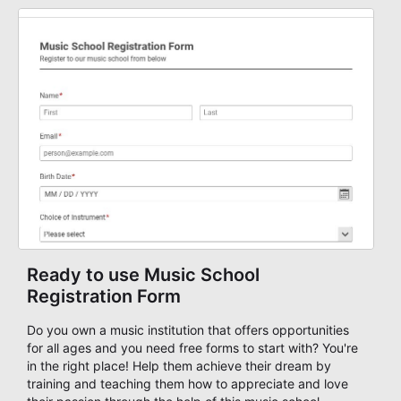
training sessions, conferences, vendor signups, club
membership flows, or public event registration. In
AbcSubmit, the form supports event registration and
participant management while helping teams stay
organized around intake, review, follow-up, and
participant coordination.
Ready to use Music School
Registration Form
Do you own a music institution that offers opportunities
for all ages and you need free forms to start with? You're
in the right place! Help them achieve their dream by
training and teaching them how to appreciate and love