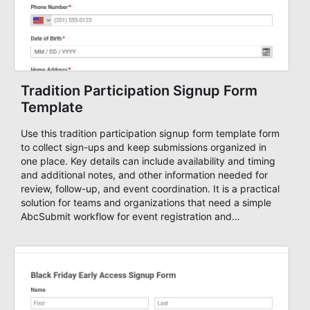
Tradition Participation Signup Form
Template
Use this tradition participation signup form template form
to collect sign-ups and keep submissions organized in
one place. Key details can include availability and timing
and additional notes, and other information needed for
review, follow-up, and event coordination. It is a practical
solution for teams and organizations that need a simple
AbcSubmit workflow for event registration and
participant management.