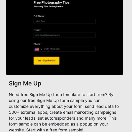
Sign Me Up
Need free Sign Me Up form template to start from? By
using our free Sign Me Up form sample you can
customize everything about your form, send lead data to
500+ external apps, create email marketing campaigns
for your leads, set autoresponders and many more. This
form sample can be embedded as a popup on your
website. Start with a free form sample!