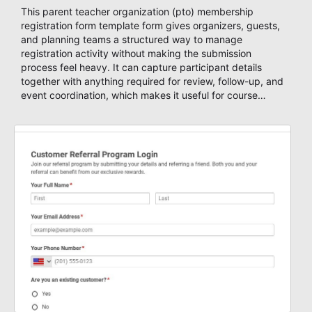
This parent teacher organization (pto) membership
registration form template form gives organizers, guests,
and planning teams a structured way to manage
registration activity without making the submission
process feel heavy. It can capture participant details
together with anything required for review, follow-up, and
event coordination, which makes it useful for course
enrollment, event signup, community programs, guest
intake, and recurring registration workflows. The layout is
well suited to teams that want a clean AbcSubmit
process for event registration and participant
management, while still leaving room for scheduling
notes, participation preferences, supporting details, and
other information that may need to be reviewed before
confirming a registration.