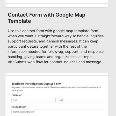
Contact Form with Google Map
Template
Use this contact form with google map template form
when you want a straightforward way to handle inquiries,
support requests, and general messages. It can keep
participant details together with the rest of the
information needed for follow-up, support, and response
handling, giving teams and organizations a simple
AbcSubmit workflow for contact inquiries and message
routing.