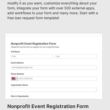
modify it as you want, customize everything about your
form, integrate your form with over 500 external apps,
add workflows to your form and many more. Start with a
free loan request form template!
Nonprofit Event Registration Form