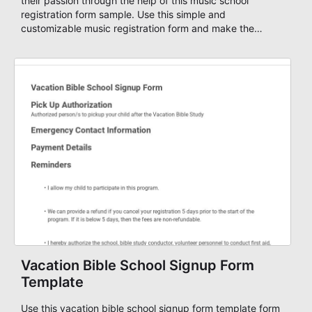
their passion through the help of this music school
registration form sample. Use this simple and
customizable music registration form and make the
signup process easier for them. This music school
application form asks basic information about the
student, their preferred class days, and starts time. Have
your future students fill this music class application form
anytime to become a member of your music school. You
can set up an auto-response email, advanced workflows
with approvals, add payments on your form and you can
publish your form on any website. Build your device
friendly registration form now with our user-friendly form
editor!
Vacation Bible School Signup Form
Template
Use this vacation bible school signup form template form