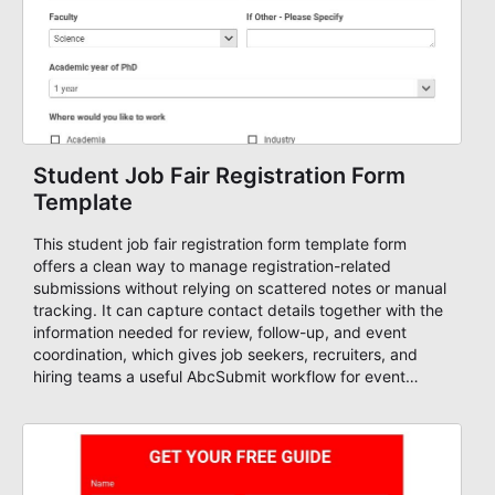
Student Job Fair Registration Form
Template
This student job fair registration form template form
offers a clean way to manage registration-related
submissions without relying on scattered notes or manual
tracking. It can capture contact details together with the
information needed for review, follow-up, and event
coordination, which gives job seekers, recruiters, and
hiring teams a useful AbcSubmit workflow for event
registration and participant management. That makes it a
strong fit for course registration, event attendance,
vendor participation, alumni signups, training programs,
admissions, and similar registration-heavy processes.
Teams can use it to centralize intake, review submissions