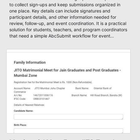
to collect sign-ups and keep submissions organized in
one place. Key details can include signatures and
participant details, and other information needed for
review, follow-up, and event coordination. It is a practical
solution for students, teachers, and program coordinators
that need a simple AbcSubmit workflow for event
registration and participant management.